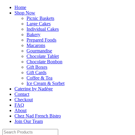
Home
Shop Now
Picnic Baskets
Large Cakes
Individual Cakes
Bakery
Prepared Foods
Macarons
Gourmandise
Chocolate Tablet
Chocolate Bonbon
Gift Boxes
Gift Cards
Coffee & Tea
Ice Cream & Sorbet
Catering by Nadège
Contact
Checkout
FAQ
About
Chez Nad French Bistro
Join Our Team