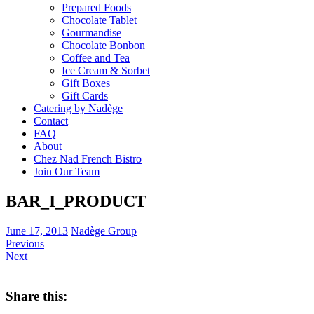
Prepared Foods
Chocolate Tablet
Gourmandise
Chocolate Bonbon
Coffee and Tea
Ice Cream & Sorbet
Gift Boxes
Gift Cards
Catering by Nadège
Contact
FAQ
About
Chez Nad French Bistro
Join Our Team
BAR_I_PRODUCT
June 17, 2013
Nadège Group
Previous
Next
Share this: