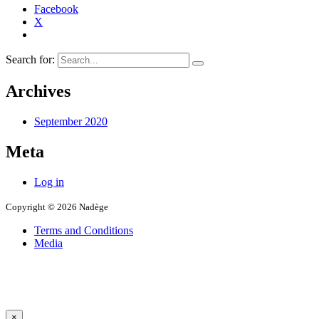
Facebook
X
Search for:
Archives
September 2020
Meta
Log in
Copyright © 2026 Nadège
Terms and Conditions
Media
×