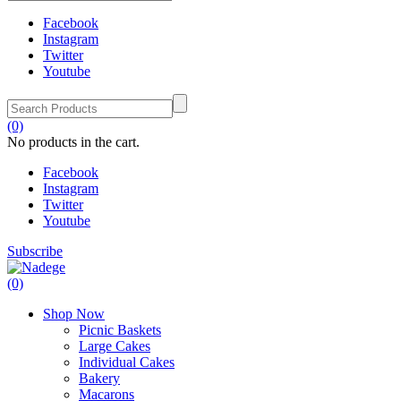
Facebook
Instagram
Twitter
Youtube
(0)
No products in the cart.
Facebook
Instagram
Twitter
Youtube
Subscribe
(0)
Shop Now
Picnic Baskets
Large Cakes
Individual Cakes
Bakery
Macarons