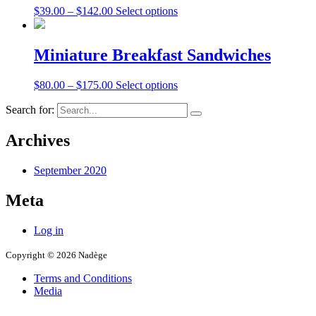
$
39.00
–
$
142.00
Select options
Miniature Breakfast Sandwiches
$
80.00
–
$
175.00
Select options
Search for:
Archives
September 2020
Meta
Log in
Copyright © 2026 Nadège
Terms and Conditions
Media