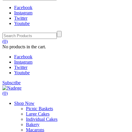
Facebook
Instagram
Twitter
Youtube
(0)
No products in the cart.
Facebook
Instagram
Twitter
Youtube
Subscribe
(0)
Shop Now
Picnic Baskets
Large Cakes
Individual Cakes
Bakery
Macarons