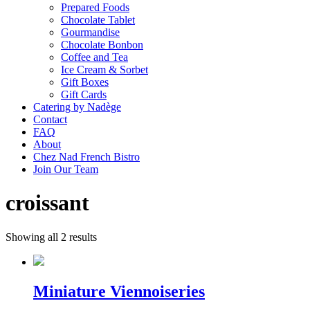
Prepared Foods
Chocolate Tablet
Gourmandise
Chocolate Bonbon
Coffee and Tea
Ice Cream & Sorbet
Gift Boxes
Gift Cards
Catering by Nadège
Contact
FAQ
About
Chez Nad French Bistro
Join Our Team
croissant
Showing all 2 results
Miniature Viennoiseries