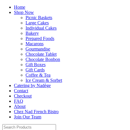
Home
Shop Now
Picnic Baskets
Large Cakes
Individual Cakes
Bakery
Prepared Foods
Macarons
Gourmandise
Chocolate Tablet
Chocolate Bonbon
Gift Boxes
Gift Cards
Coffee & Tea
Ice Cream & Sorbet
Catering by Nadège
Contact
Checkout
FAQ
About
Chez Nad French Bistro
Join Our Team