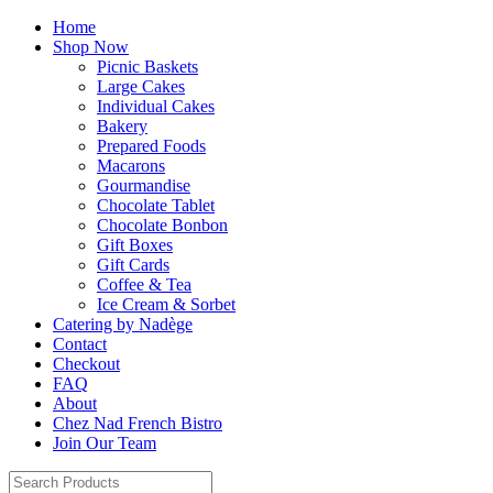
Home
Shop Now
Picnic Baskets
Large Cakes
Individual Cakes
Bakery
Prepared Foods
Macarons
Gourmandise
Chocolate Tablet
Chocolate Bonbon
Gift Boxes
Gift Cards
Coffee & Tea
Ice Cream & Sorbet
Catering by Nadège
Contact
Checkout
FAQ
About
Chez Nad French Bistro
Join Our Team