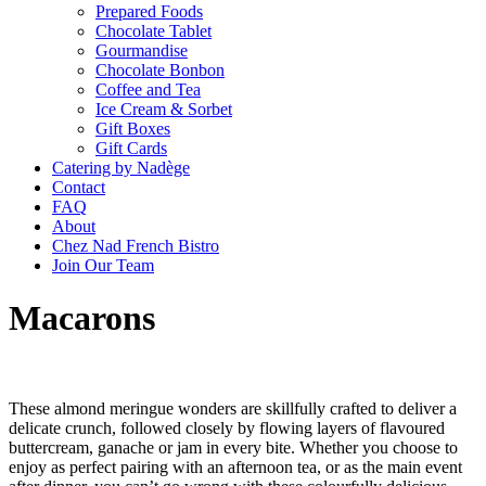
Prepared Foods
Chocolate Tablet
Gourmandise
Chocolate Bonbon
Coffee and Tea
Ice Cream & Sorbet
Gift Boxes
Gift Cards
Catering by Nadège
Contact
FAQ
About
Chez Nad French Bistro
Join Our Team
Macarons
These almond meringue wonders are skillfully crafted to deliver a
delicate crunch, followed closely by flowing layers of flavoured
buttercream, ganache or jam in every bite. Whether you choose to
enjoy as perfect pairing with an afternoon tea, or as the main event