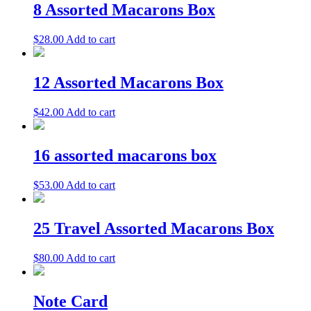
8 Assorted Macarons Box
$
28.00
Add to cart
12 Assorted Macarons Box
$
42.00
Add to cart
16 assorted macarons box
$
53.00
Add to cart
25 Travel Assorted Macarons Box
$
80.00
Add to cart
Note Card