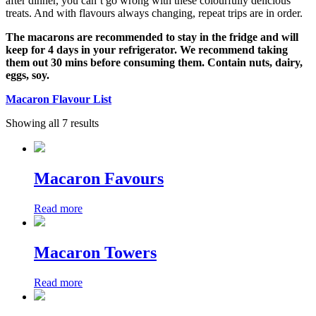
after dinner, you can’t go wrong with these colourfully delicious
treats. And with flavours always changing, repeat trips are in order.
The macarons are recommended to stay in the fridge and will
keep for 4 days in your refrigerator. We recommend taking
them out 30 mins before consuming them. Contain nuts, dairy,
eggs, soy.
Macaron Flavour List
Showing all 7 results
Macaron Favours
Read more
Macaron Towers
Read more