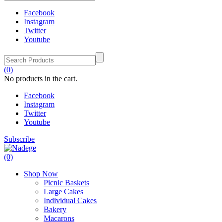
Facebook
Instagram
Twitter
Youtube
(0)
No products in the cart.
Facebook
Instagram
Twitter
Youtube
Subscribe
(0)
Shop Now
Picnic Baskets
Large Cakes
Individual Cakes
Bakery
Macarons