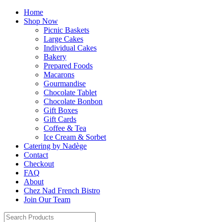
Home
Shop Now
Picnic Baskets
Large Cakes
Individual Cakes
Bakery
Prepared Foods
Macarons
Gourmandise
Chocolate Tablet
Chocolate Bonbon
Gift Boxes
Gift Cards
Coffee & Tea
Ice Cream & Sorbet
Catering by Nadège
Contact
Checkout
FAQ
About
Chez Nad French Bistro
Join Our Team