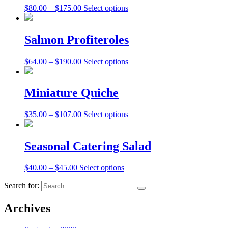
$
80.00
–
$
175.00
Select options
Salmon Profiteroles
$
64.00
–
$
190.00
Select options
Miniature Quiche
$
35.00
–
$
107.00
Select options
Seasonal Catering Salad
$
40.00
–
$
45.00
Select options
Search for:
Archives