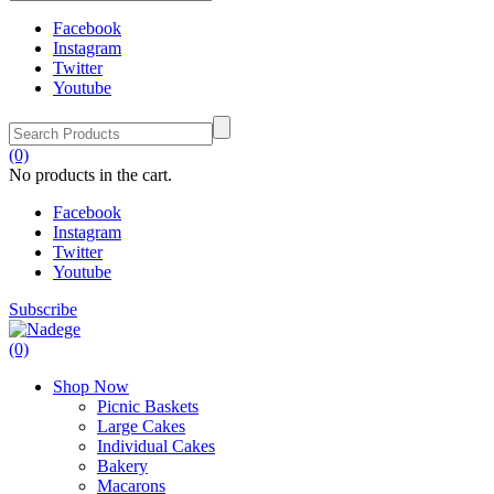
Facebook
Instagram
Twitter
Youtube
(0)
No products in the cart.
Facebook
Instagram
Twitter
Youtube
Subscribe
(0)
Shop Now
Picnic Baskets
Large Cakes
Individual Cakes
Bakery
Macarons