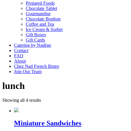
Prepared Foods
Chocolate Tablet
Gourmandise
Chocolate Bonbon
Coffee and Tea
Ice Cream & Sorbet
Gift Boxes
Gift Cards
Catering by Nadège
Contact
FAQ
About
Chez Nad French Bistro
Join Our Team
lunch
Showing all 4 results
Miniature Sandwiches