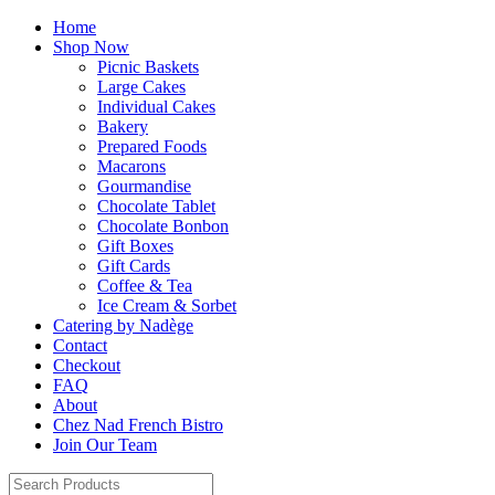
Home
Shop Now
Picnic Baskets
Large Cakes
Individual Cakes
Bakery
Prepared Foods
Macarons
Gourmandise
Chocolate Tablet
Chocolate Bonbon
Gift Boxes
Gift Cards
Coffee & Tea
Ice Cream & Sorbet
Catering by Nadège
Contact
Checkout
FAQ
About
Chez Nad French Bistro
Join Our Team