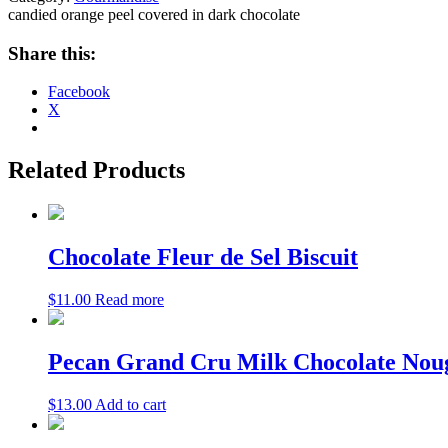
candied orange peel covered in dark chocolate
Share this:
Facebook
X
Related Products
Chocolate Fleur de Sel Biscuit
$
11.00
Read more
Pecan Grand Cru Milk Chocolate Nouga
$
13.00
Add to cart