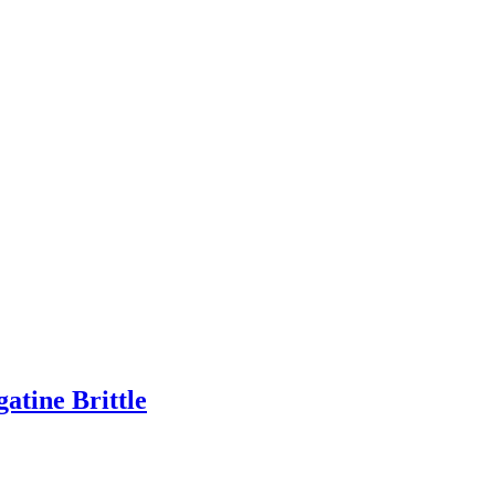
tine Brittle