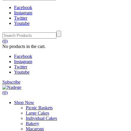
Facebook
Instagram
Twitter
Youtube
(0)
No products in the cart.
Facebook
Instagram
Twitter
Youtube
Subscribe
(0)
Shop Now
Picnic Baskets
Large Cakes
Individual Cakes
Bakery
Macarons