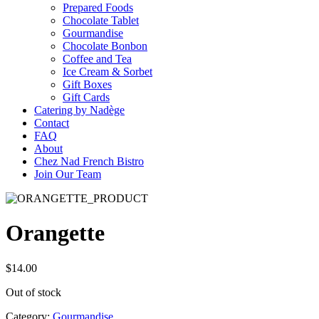
Prepared Foods
Chocolate Tablet
Gourmandise
Chocolate Bonbon
Coffee and Tea
Ice Cream & Sorbet
Gift Boxes
Gift Cards
Catering by Nadège
Contact
FAQ
About
Chez Nad French Bistro
Join Our Team
Orangette
$
14.00
Out of stock
Category:
Gourmandise