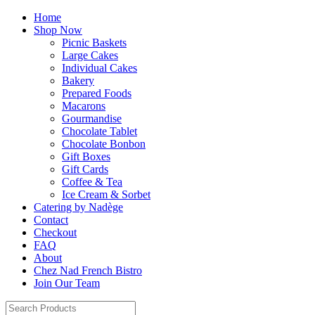
Home
Shop Now
Picnic Baskets
Large Cakes
Individual Cakes
Bakery
Prepared Foods
Macarons
Gourmandise
Chocolate Tablet
Chocolate Bonbon
Gift Boxes
Gift Cards
Coffee & Tea
Ice Cream & Sorbet
Catering by Nadège
Contact
Checkout
FAQ
About
Chez Nad French Bistro
Join Our Team