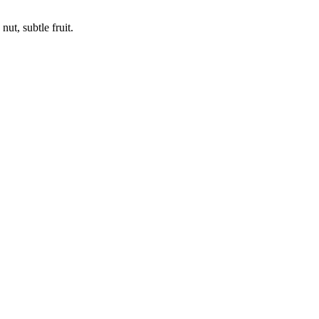
ut, subtle fruit.