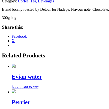
Category:
Coffee, Tea, Beverages
Blend locally roasted by Detour for Nadège. Flavour note: Chocolate, n
300g bag
Share this:
Facebook
X
Related Products
Evian water
$
3.75
Add to cart
Perrier