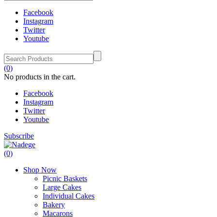
Facebook
Instagram
Twitter
Youtube
(0)
No products in the cart.
Facebook
Instagram
Twitter
Youtube
Subscribe
(0)
Shop Now
Picnic Baskets
Large Cakes
Individual Cakes
Bakery
Macarons