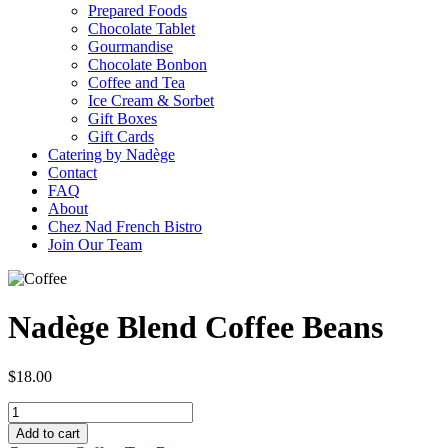
Prepared Foods
Chocolate Tablet
Gourmandise
Chocolate Bonbon
Coffee and Tea
Ice Cream & Sorbet
Gift Boxes
Gift Cards
Catering by Nadège
Contact
FAQ
About
Chez Nad French Bistro
Join Our Team
Nadège Blend Coffee Beans
$
18.00
Add to cart