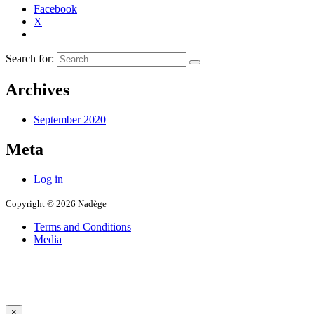
Facebook
X
Search for:
Archives
September 2020
Meta
Log in
Copyright © 2026 Nadège
Terms and Conditions
Media
×