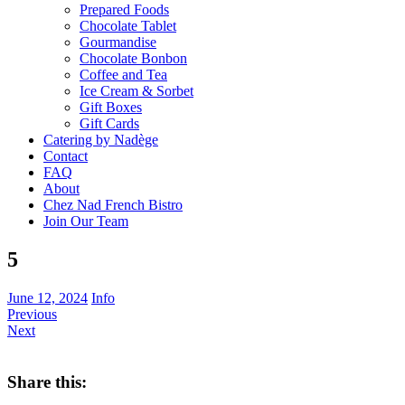
Prepared Foods
Chocolate Tablet
Gourmandise
Chocolate Bonbon
Coffee and Tea
Ice Cream & Sorbet
Gift Boxes
Gift Cards
Catering by Nadège
Contact
FAQ
About
Chez Nad French Bistro
Join Our Team
5
June 12, 2024
Info
Previous
Next
Share this: