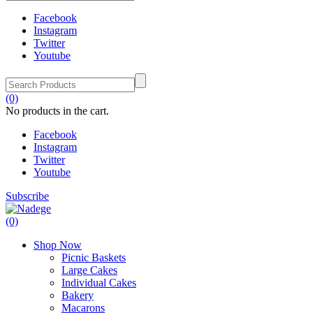
Facebook
Instagram
Twitter
Youtube
(0)
No products in the cart.
Facebook
Instagram
Twitter
Youtube
Subscribe
(0)
Shop Now
Picnic Baskets
Large Cakes
Individual Cakes
Bakery
Macarons