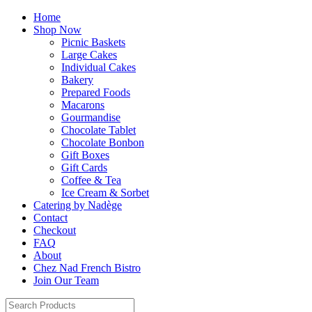
Home
Shop Now
Picnic Baskets
Large Cakes
Individual Cakes
Bakery
Prepared Foods
Macarons
Gourmandise
Chocolate Tablet
Chocolate Bonbon
Gift Boxes
Gift Cards
Coffee & Tea
Ice Cream & Sorbet
Catering by Nadège
Contact
Checkout
FAQ
About
Chez Nad French Bistro
Join Our Team