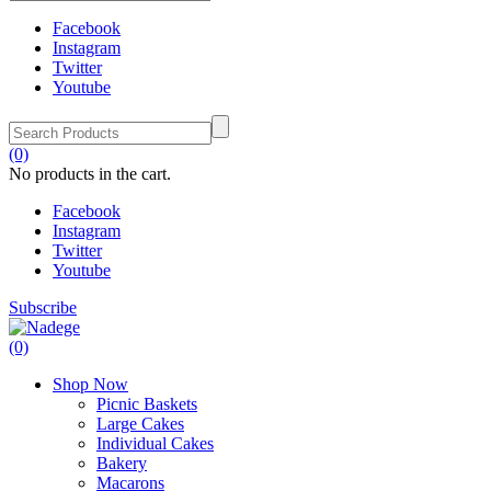
Facebook
Instagram
Twitter
Youtube
(0)
No products in the cart.
Facebook
Instagram
Twitter
Youtube
Subscribe
(0)
Shop Now
Picnic Baskets
Large Cakes
Individual Cakes
Bakery
Macarons