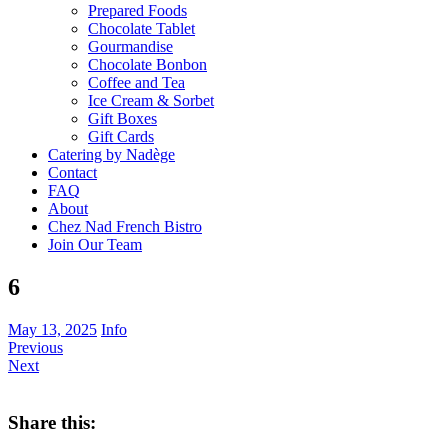
Prepared Foods
Chocolate Tablet
Gourmandise
Chocolate Bonbon
Coffee and Tea
Ice Cream & Sorbet
Gift Boxes
Gift Cards
Catering by Nadège
Contact
FAQ
About
Chez Nad French Bistro
Join Our Team
6
May 13, 2025
Info
Previous
Next
Share this: