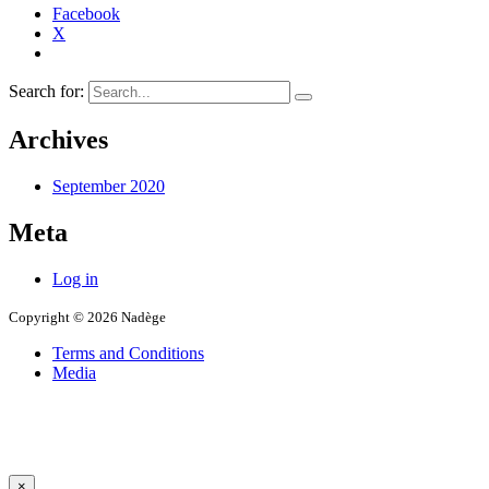
Facebook
X
Search for:
Archives
September 2020
Meta
Log in
Copyright © 2026 Nadège
Terms and Conditions
Media
×