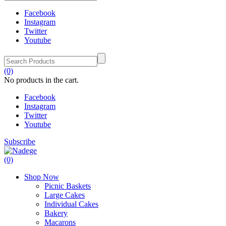
Facebook
Instagram
Twitter
Youtube
(0)
No products in the cart.
Facebook
Instagram
Twitter
Youtube
Subscribe
(0)
Shop Now
Picnic Baskets
Large Cakes
Individual Cakes
Bakery
Macarons