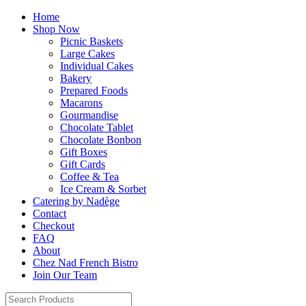
Home
Shop Now
Picnic Baskets
Large Cakes
Individual Cakes
Bakery
Prepared Foods
Macarons
Gourmandise
Chocolate Tablet
Chocolate Bonbon
Gift Boxes
Gift Cards
Coffee & Tea
Ice Cream & Sorbet
Catering by Nadège
Contact
Checkout
FAQ
About
Chez Nad French Bistro
Join Our Team