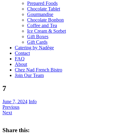
Prepared Foods
Chocolate Tablet
Gourmandise
Chocolate Bonbon
Coffee and Tea
Ice Cream & Sorbet
Gift Boxes
Gift Cards
Catering by Nadège
Contact
FAQ
About
Chez Nad French Bistro
Join Our Team
7
June 7, 2024
Info
Previous
Next
Share this: