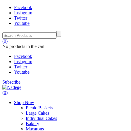
Facebook
Instagram
Twitter
Youtube
(0)
No products in the cart.
Facebook
Instagram
Twitter
Youtube
Subscribe
(0)
Shop Now
Picnic Baskets
Large Cakes
Individual Cakes
Bakery
Macarons