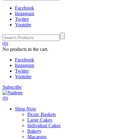
Facebook
Instagram
Twitter
Youtube
(0)
No products in the cart.
Facebook
Instagram
Twitter
Youtube
Subscribe
(0)
Shop Now
Picnic Baskets
Large Cakes
Individual Cakes
Bakery
Macarons