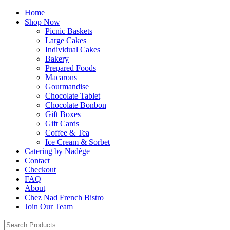
Home
Shop Now
Picnic Baskets
Large Cakes
Individual Cakes
Bakery
Prepared Foods
Macarons
Gourmandise
Chocolate Tablet
Chocolate Bonbon
Gift Boxes
Gift Cards
Coffee & Tea
Ice Cream & Sorbet
Catering by Nadège
Contact
Checkout
FAQ
About
Chez Nad French Bistro
Join Our Team