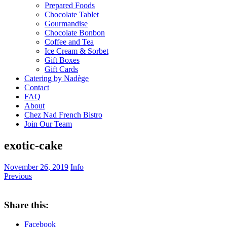
Prepared Foods
Chocolate Tablet
Gourmandise
Chocolate Bonbon
Coffee and Tea
Ice Cream & Sorbet
Gift Boxes
Gift Cards
Catering by Nadège
Contact
FAQ
About
Chez Nad French Bistro
Join Our Team
exotic-cake
November 26, 2019
Info
Previous
Share this:
Facebook