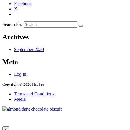
Facebook
X
Search for:
Archives
September 2020
Meta
Log in
Copyright © 2026 Nadège
Terms and Conditions
Media
×