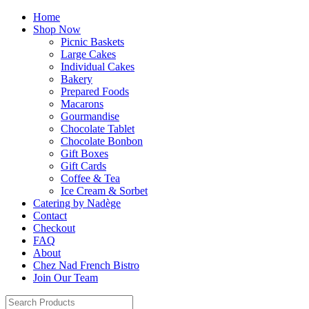
Home
Shop Now
Picnic Baskets
Large Cakes
Individual Cakes
Bakery
Prepared Foods
Macarons
Gourmandise
Chocolate Tablet
Chocolate Bonbon
Gift Boxes
Gift Cards
Coffee & Tea
Ice Cream & Sorbet
Catering by Nadège
Contact
Checkout
FAQ
About
Chez Nad French Bistro
Join Our Team