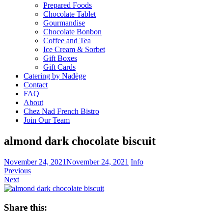
Prepared Foods
Chocolate Tablet
Gourmandise
Chocolate Bonbon
Coffee and Tea
Ice Cream & Sorbet
Gift Boxes
Gift Cards
Catering by Nadège
Contact
FAQ
About
Chez Nad French Bistro
Join Our Team
almond dark chocolate biscuit
November 24, 2021
November 24, 2021
Info
Previous
Next
Share this: