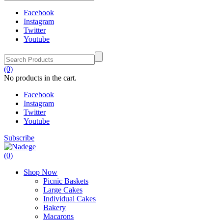
Facebook
Instagram
Twitter
Youtube
(0)
No products in the cart.
Facebook
Instagram
Twitter
Youtube
Subscribe
(0)
Shop Now
Picnic Baskets
Large Cakes
Individual Cakes
Bakery
Macarons