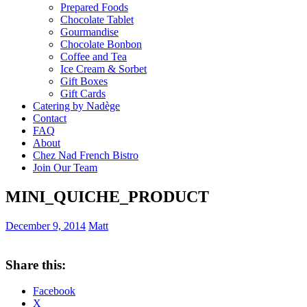
Prepared Foods
Chocolate Tablet
Gourmandise
Chocolate Bonbon
Coffee and Tea
Ice Cream & Sorbet
Gift Boxes
Gift Cards
Catering by Nadège
Contact
FAQ
About
Chez Nad French Bistro
Join Our Team
MINI_QUICHE_PRODUCT
December 9, 2014
Matt
Share this:
Facebook
X