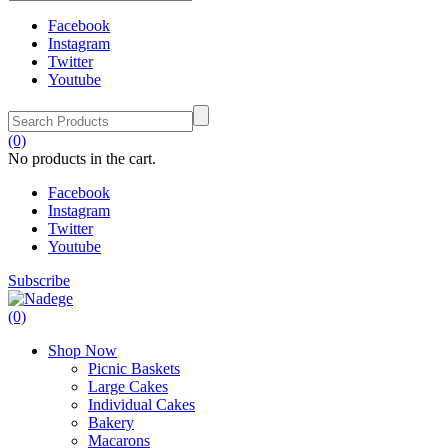
Facebook
Instagram
Twitter
Youtube
(0)
No products in the cart.
Facebook
Instagram
Twitter
Youtube
Subscribe
(0)
Shop Now
Picnic Baskets
Large Cakes
Individual Cakes
Bakery
Macarons