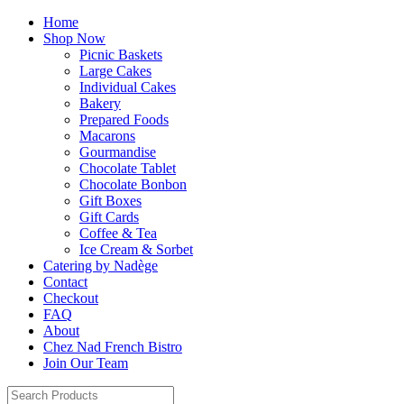
Home
Shop Now
Picnic Baskets
Large Cakes
Individual Cakes
Bakery
Prepared Foods
Macarons
Gourmandise
Chocolate Tablet
Chocolate Bonbon
Gift Boxes
Gift Cards
Coffee & Tea
Ice Cream & Sorbet
Catering by Nadège
Contact
Checkout
FAQ
About
Chez Nad French Bistro
Join Our Team