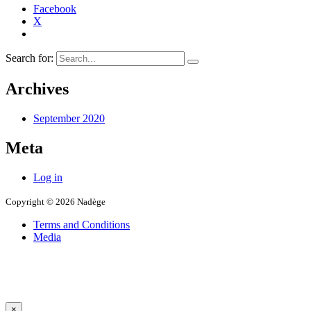
Facebook
X
Search for:
Archives
September 2020
Meta
Log in
Copyright © 2026 Nadège
Terms and Conditions
Media
×