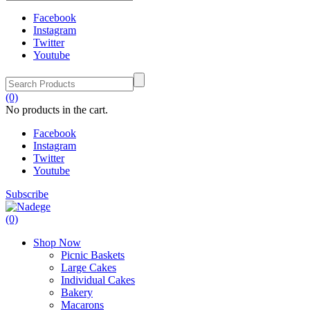
Facebook
Instagram
Twitter
Youtube
(0)
No products in the cart.
Facebook
Instagram
Twitter
Youtube
Subscribe
(0)
Shop Now
Picnic Baskets
Large Cakes
Individual Cakes
Bakery
Macarons