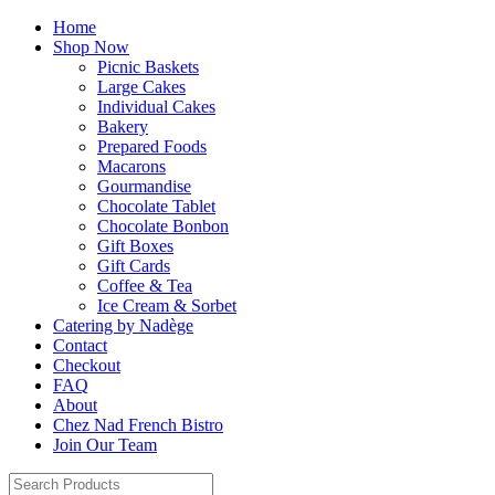
Home
Shop Now
Picnic Baskets
Large Cakes
Individual Cakes
Bakery
Prepared Foods
Macarons
Gourmandise
Chocolate Tablet
Chocolate Bonbon
Gift Boxes
Gift Cards
Coffee & Tea
Ice Cream & Sorbet
Catering by Nadège
Contact
Checkout
FAQ
About
Chez Nad French Bistro
Join Our Team