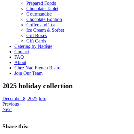
Prepared Foods
Chocolate Tablet
Gourmandise
Chocolate Bonbon
Coffee and Tea
Ice Cream & Sorbet
Gift Boxes
Gift Cards
Catering by Nadège
Contact
FAQ
About
Chez Nad French Bistro
Join Our Team
2025 holiday collection
December 8, 2025
Info
Previous
Next
Share this: