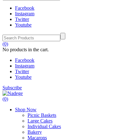
Facebook
Instagram
Twitter
Youtube
(0)
No products in the cart.
Facebook
Instagram
Twitter
Youtube
Subscribe
(0)
Shop Now
Picnic Baskets
Large Cakes
Individual Cakes
Bakery
Macarons