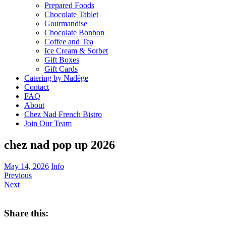
Prepared Foods
Chocolate Tablet
Gourmandise
Chocolate Bonbon
Coffee and Tea
Ice Cream & Sorbet
Gift Boxes
Gift Cards
Catering by Nadège
Contact
FAQ
About
Chez Nad French Bistro
Join Our Team
chez nad pop up 2026
May 14, 2026
Info
Previous
Next
Share this: