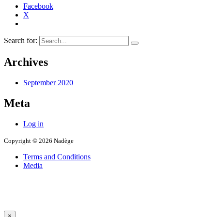
Facebook
X
Search for:
Archives
September 2020
Meta
Log in
Copyright © 2026 Nadège
Terms and Conditions
Media
×