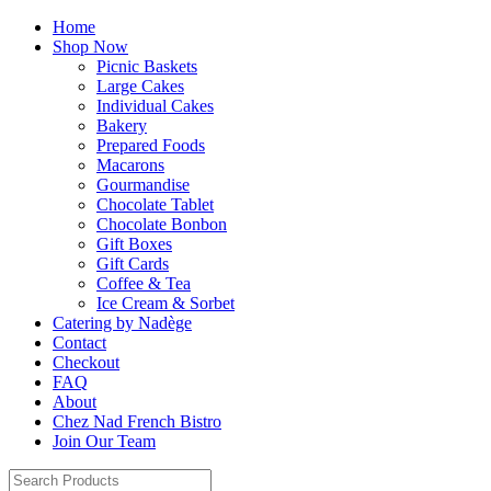
Home
Shop Now
Picnic Baskets
Large Cakes
Individual Cakes
Bakery
Prepared Foods
Macarons
Gourmandise
Chocolate Tablet
Chocolate Bonbon
Gift Boxes
Gift Cards
Coffee & Tea
Ice Cream & Sorbet
Catering by Nadège
Contact
Checkout
FAQ
About
Chez Nad French Bistro
Join Our Team