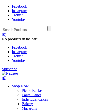
Facebook
Instagram
Twitter
Youtube
(0)
No products in the cart.
Facebook
Instagram
Twitter
Youtube
Subscribe
(0)
Shop Now
Picnic Baskets
Large Cakes
Individual Cakes
Bakery
Macarons