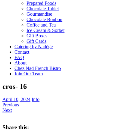
Prepared Foods
Chocolate Tablet
Gourmandise
Chocolate Bonbon
Coffee and Tea
Ice Cream & Sorbet
Gift Boxes
Gift Cards
Catering by Nadège
Contact
FAQ
About
Chez Nad French Bistro
Join Our Team
cros- 16
April 10, 2024
Info
Previous
Next
Share this: