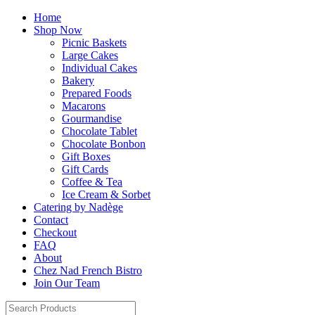
Home
Shop Now
Picnic Baskets
Large Cakes
Individual Cakes
Bakery
Prepared Foods
Macarons
Gourmandise
Chocolate Tablet
Chocolate Bonbon
Gift Boxes
Gift Cards
Coffee & Tea
Ice Cream & Sorbet
Catering by Nadège
Contact
Checkout
FAQ
About
Chez Nad French Bistro
Join Our Team