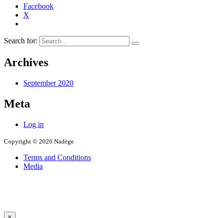
Facebook
X
Search for:
Archives
September 2020
Meta
Log in
Copyright © 2026 Nadège
Terms and Conditions
Media
×