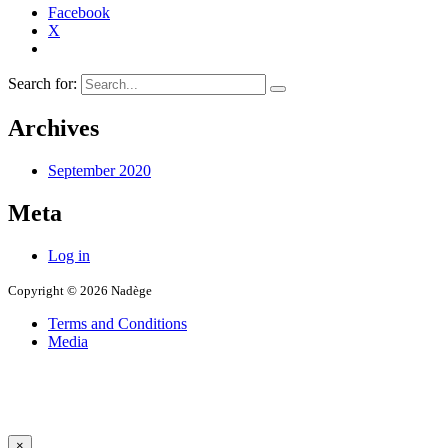
Facebook
X
Search for:
Archives
September 2020
Meta
Log in
Copyright © 2026 Nadège
Terms and Conditions
Media
×