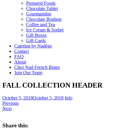
Prepared Foods
Chocolate Tablet
Gourmandise
Chocolate Bonbon
Coffee and Tea
Ice Cream & Sorbet
Gift Boxes
Gift Cards
Catering by Nadège
Contact
FAQ
About
Chez Nad French Bistro
Join Our Team
FALL COLLECTION HEADER
October 5, 2018
October 5, 2018
Info
Previous
Next
Share this: