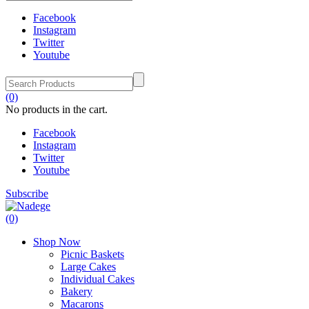
Facebook
Instagram
Twitter
Youtube
(0)
No products in the cart.
Facebook
Instagram
Twitter
Youtube
Subscribe
(0)
Shop Now
Picnic Baskets
Large Cakes
Individual Cakes
Bakery
Macarons