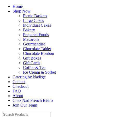
Home
Shop Now
Picnic Baskets
Large Cakes
Individual Cakes
Bakery
Prepared Foods
Macarons
Gourmandise
Chocolate Tablet
Chocolate Bonbon
Gift Boxes
Gift Cards
Coffee & Tea
Ice Cream & Sorbet
Catering by Nadège
Contact
Checkout
FAQ
About
Chez Nad French Bistro
Join Our Team