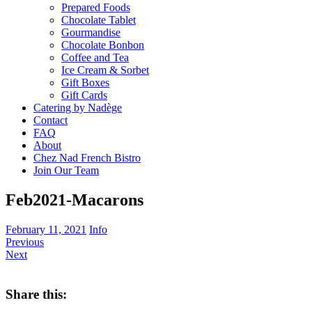
Prepared Foods
Chocolate Tablet
Gourmandise
Chocolate Bonbon
Coffee and Tea
Ice Cream & Sorbet
Gift Boxes
Gift Cards
Catering by Nadège
Contact
FAQ
About
Chez Nad French Bistro
Join Our Team
Feb2021-Macarons
February 11, 2021
Info
Previous
Next
Share this: