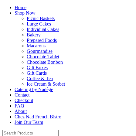
Home
Shop Now
Picnic Baskets
Large Cakes
Individual Cakes
Bakery
Prepared Foods
Macarons
Gourmandise
Chocolate Tablet
Chocolate Bonbon
Gift Boxes
Gift Cards
Coffee & Tea
Ice Cream & Sorbet
Catering by Nadège
Contact
Checkout
FAQ
About
Chez Nad French Bistro
Join Our Team