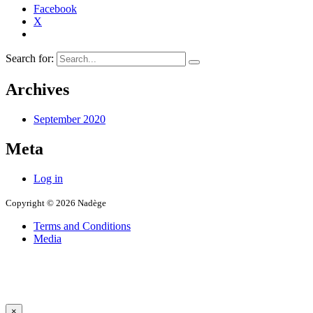
Facebook
X
Search for:
Archives
September 2020
Meta
Log in
Copyright © 2026 Nadège
Terms and Conditions
Media
×