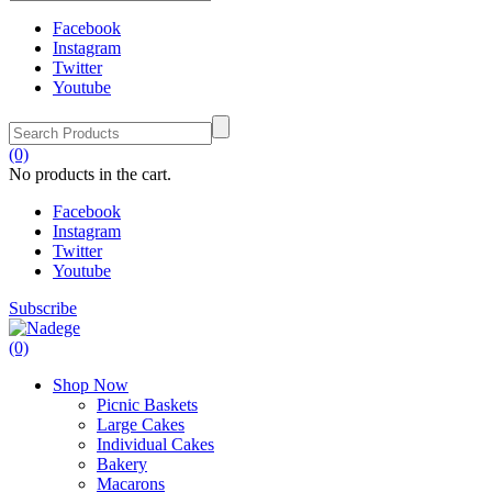
Facebook
Instagram
Twitter
Youtube
(0)
No products in the cart.
Facebook
Instagram
Twitter
Youtube
Subscribe
(0)
Shop Now
Picnic Baskets
Large Cakes
Individual Cakes
Bakery
Macarons