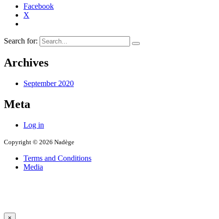
Facebook
X
Search for:
Archives
September 2020
Meta
Log in
Copyright © 2026 Nadège
Terms and Conditions
Media
×