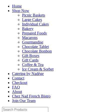
Home
Shop Now
Picnic Baskets
Large Cakes
Individual Cakes
Bakery
Prepared Foods
Macarons
Gourmandise
Chocolate Tablet
Chocolate Bonbon
Gift Boxes
Gift Cards
Coffee & Tea
Ice Cream & Sorbet
Catering by Nadège
Contact
Checkout
FAQ
About
Chez Nad French Bistro
Join Our Team