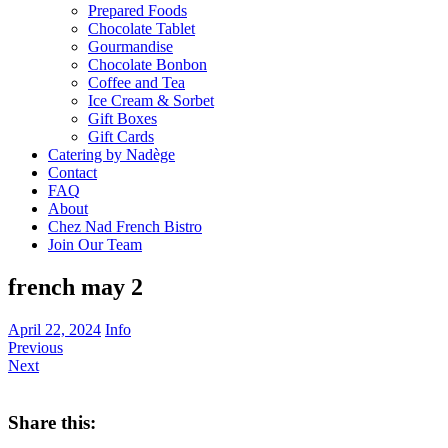
Prepared Foods
Chocolate Tablet
Gourmandise
Chocolate Bonbon
Coffee and Tea
Ice Cream & Sorbet
Gift Boxes
Gift Cards
Catering by Nadège
Contact
FAQ
About
Chez Nad French Bistro
Join Our Team
french may 2
April 22, 2024
Info
Previous
Next
Share this: