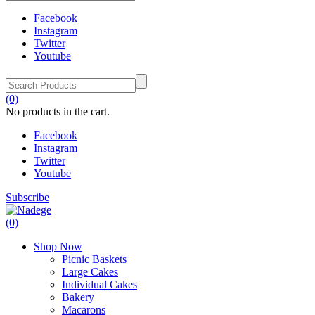
Facebook
Instagram
Twitter
Youtube
(0)
No products in the cart.
Facebook
Instagram
Twitter
Youtube
Subscribe
(0)
Shop Now
Picnic Baskets
Large Cakes
Individual Cakes
Bakery
Macarons