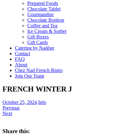
Prepared Foods
Chocolate Tablet
Gourmandise
Chocolate Bonbon
Coffee and Tea
Ice Cream & Sorbet
Gift Boxes
Gift Cards
Catering by Nadège
Contact
FAQ
About
Chez Nad French Bistro
Join Our Team
FRENCH WINTER J
October 25, 2024
Info
Previous
Next
Share this: