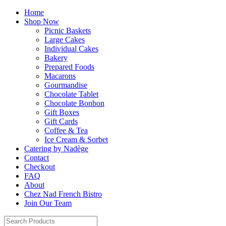
Home
Shop Now
Picnic Baskets
Large Cakes
Individual Cakes
Bakery
Prepared Foods
Macarons
Gourmandise
Chocolate Tablet
Chocolate Bonbon
Gift Boxes
Gift Cards
Coffee & Tea
Ice Cream & Sorbet
Catering by Nadège
Contact
Checkout
FAQ
About
Chez Nad French Bistro
Join Our Team