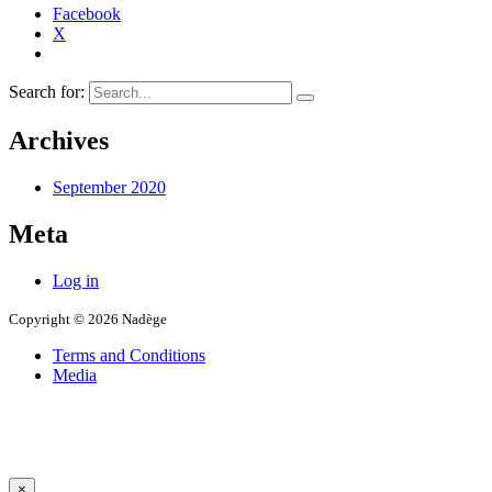
Facebook
X
Search for:
Archives
September 2020
Meta
Log in
Copyright © 2026 Nadège
Terms and Conditions
Media
×