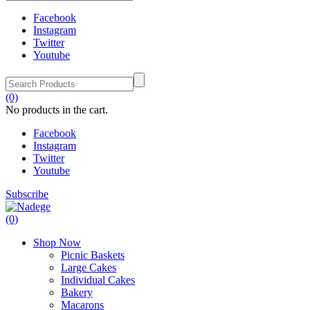
Facebook
Instagram
Twitter
Youtube
(0)
No products in the cart.
Facebook
Instagram
Twitter
Youtube
Subscribe
(0)
Shop Now
Picnic Baskets
Large Cakes
Individual Cakes
Bakery
Macarons