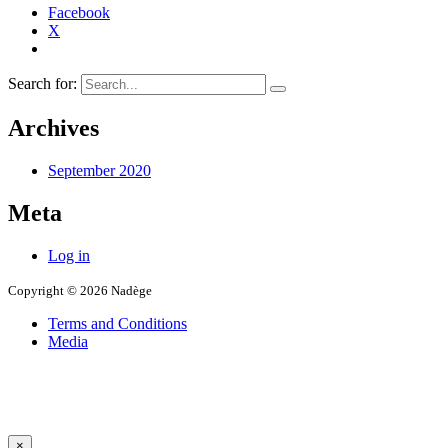
Facebook
X
Search for:
Archives
September 2020
Meta
Log in
Copyright © 2026 Nadège
Terms and Conditions
Media
×