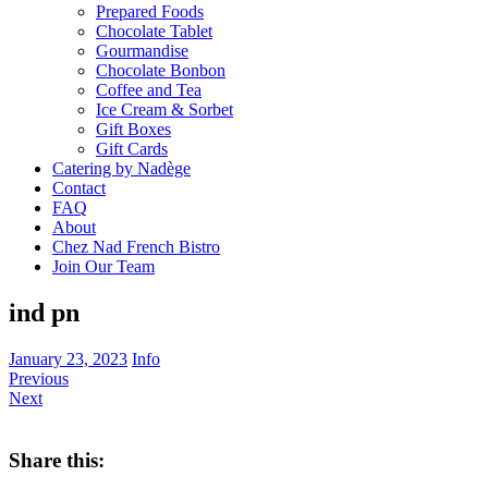
Prepared Foods
Chocolate Tablet
Gourmandise
Chocolate Bonbon
Coffee and Tea
Ice Cream & Sorbet
Gift Boxes
Gift Cards
Catering by Nadège
Contact
FAQ
About
Chez Nad French Bistro
Join Our Team
ind pn
January 23, 2023
Info
Previous
Next
Share this: