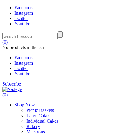
Facebook
Instagram
Twitter
Youtube
(0)
No products in the cart.
Facebook
Instagram
Twitter
Youtube
Subscribe
(0)
Shop Now
Picnic Baskets
Large Cakes
Individual Cakes
Bakery
Macarons