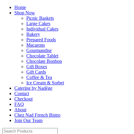
Home
Shop Now
Picnic Baskets
Large Cakes
Individual Cakes
Bakery
Prepared Foods
Macarons
Gourmandise
Chocolate Tablet
Chocolate Bonbon
Gift Boxes
Gift Cards
Coffee & Tea
Ice Cream & Sorbet
Catering by Nadège
Contact
Checkout
FAQ
About
Chez Nad French Bistro
Join Our Team