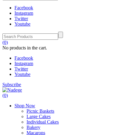
Facebook
Instagram
Twitter
Youtube
(0)
No products in the cart.
Facebook
Instagram
Twitter
Youtube
Subscribe
(0)
Shop Now
Picnic Baskets
Large Cakes
Individual Cakes
Bakery
Macarons