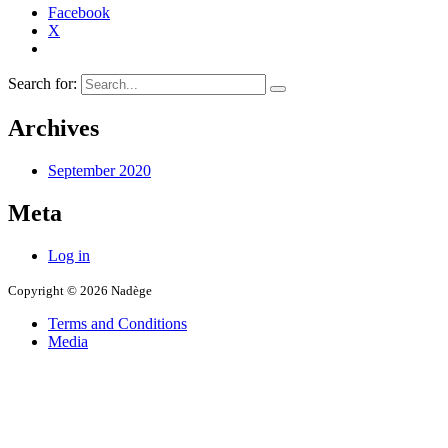
Facebook
X
Search for:
Archives
September 2020
Meta
Log in
Copyright © 2026 Nadège
Terms and Conditions
Media