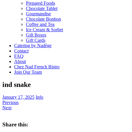
Prepared Foods
Chocolate Tablet
Gourmandise
Chocolate Bonbon
Coffee and Tea
Ice Cream & Sorbet
Gift Boxes
Gift Cards
Catering by Nadège
Contact
FAQ
About
Chez Nad French Bistro
Join Our Team
ind snake
January 17, 2025
Info
Previous
Next
Share this: