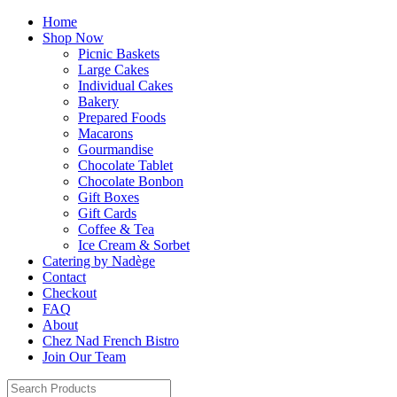
Home
Shop Now
Picnic Baskets
Large Cakes
Individual Cakes
Bakery
Prepared Foods
Macarons
Gourmandise
Chocolate Tablet
Chocolate Bonbon
Gift Boxes
Gift Cards
Coffee & Tea
Ice Cream & Sorbet
Catering by Nadège
Contact
Checkout
FAQ
About
Chez Nad French Bistro
Join Our Team