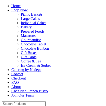
Home
Shop Now
Picnic Baskets
Large Cakes
Individual Cakes
Bakery
Prepared Foods
Macarons
Gourmandise
Chocolate Tablet
Chocolate Bonbon
Gift Boxes
Gift Cards
Coffee & Tea
Ice Cream & Sorbet
Catering by Nadège
Contact
Checkout
FAQ
About
Chez Nad French Bistro
Join Our Team