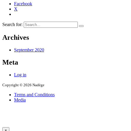
Facebook
X
Search for:
Archives
September 2020
Meta
Log in
Copyright © 2026 Nadège
Terms and Conditions
Media
×