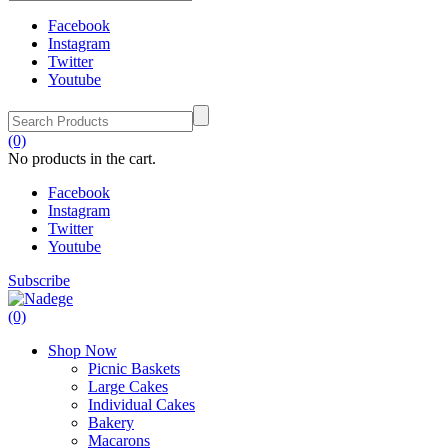
Facebook
Instagram
Twitter
Youtube
(0)
No products in the cart.
Facebook
Instagram
Twitter
Youtube
Subscribe
(0)
Shop Now
Picnic Baskets
Large Cakes
Individual Cakes
Bakery
Macarons