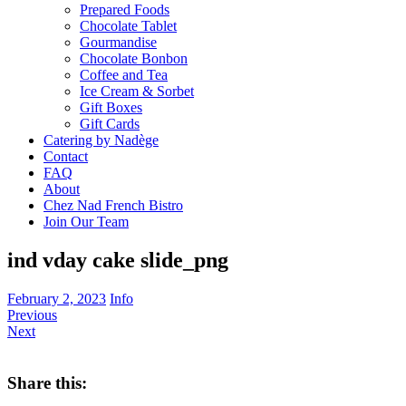
Prepared Foods
Chocolate Tablet
Gourmandise
Chocolate Bonbon
Coffee and Tea
Ice Cream & Sorbet
Gift Boxes
Gift Cards
Catering by Nadège
Contact
FAQ
About
Chez Nad French Bistro
Join Our Team
ind vday cake slide_png
February 2, 2023
Info
Previous
Next
Share this: