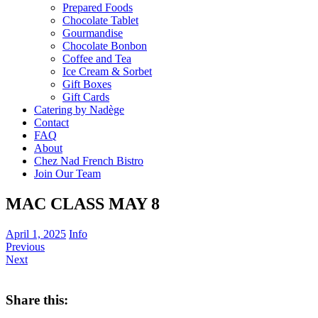
Prepared Foods
Chocolate Tablet
Gourmandise
Chocolate Bonbon
Coffee and Tea
Ice Cream & Sorbet
Gift Boxes
Gift Cards
Catering by Nadège
Contact
FAQ
About
Chez Nad French Bistro
Join Our Team
MAC CLASS MAY 8
April 1, 2025
Info
Previous
Next
Share this: