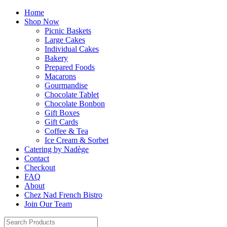
Home
Shop Now
Picnic Baskets
Large Cakes
Individual Cakes
Bakery
Prepared Foods
Macarons
Gourmandise
Chocolate Tablet
Chocolate Bonbon
Gift Boxes
Gift Cards
Coffee & Tea
Ice Cream & Sorbet
Catering by Nadège
Contact
Checkout
FAQ
About
Chez Nad French Bistro
Join Our Team