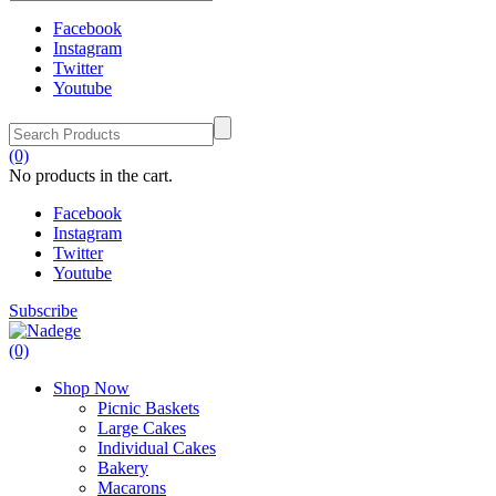
Facebook
Instagram
Twitter
Youtube
(0)
No products in the cart.
Facebook
Instagram
Twitter
Youtube
Subscribe
(0)
Shop Now
Picnic Baskets
Large Cakes
Individual Cakes
Bakery
Macarons