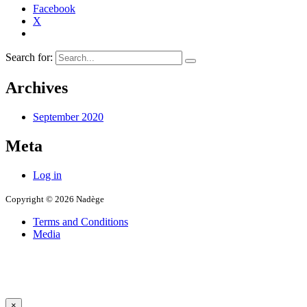
Facebook
X
Search for:
Archives
September 2020
Meta
Log in
Copyright © 2026 Nadège
Terms and Conditions
Media
×