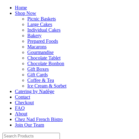
Home
Shop Now
Picnic Baskets
Large Cakes
Individual Cakes
Bakery
Prepared Foods
Macarons
Gourmandise
Chocolate Tablet
Chocolate Bonbon
Gift Boxes
Gift Cards
Coffee & Tea
Ice Cream & Sorbet
Catering by Nadège
Contact
Checkout
FAQ
About
Chez Nad French Bistro
Join Our Team