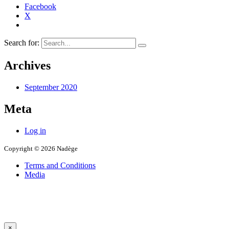
Facebook
X
Search for:
Archives
September 2020
Meta
Log in
Copyright © 2026 Nadège
Terms and Conditions
Media
×