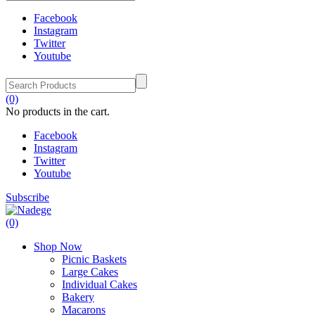
Facebook
Instagram
Twitter
Youtube
(0)
No products in the cart.
Facebook
Instagram
Twitter
Youtube
Subscribe
(0)
Shop Now
Picnic Baskets
Large Cakes
Individual Cakes
Bakery
Macarons