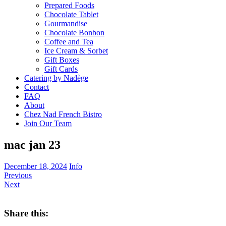
Prepared Foods
Chocolate Tablet
Gourmandise
Chocolate Bonbon
Coffee and Tea
Ice Cream & Sorbet
Gift Boxes
Gift Cards
Catering by Nadège
Contact
FAQ
About
Chez Nad French Bistro
Join Our Team
mac jan 23
December 18, 2024
Info
Previous
Next
Share this: