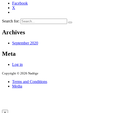
Facebook
X
Search for:
Archives
September 2020
Meta
Log in
Copyright © 2026 Nadège
Terms and Conditions
Media
×