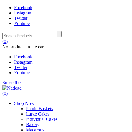
Facebook
Instagram
Twitter
Youtube
(0)
No products in the cart.
Facebook
Instagram
Twitter
Youtube
Subscribe
(0)
Shop Now
Picnic Baskets
Large Cakes
Individual Cakes
Bakery
Macarons