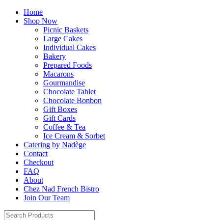
Home
Shop Now
Picnic Baskets
Large Cakes
Individual Cakes
Bakery
Prepared Foods
Macarons
Gourmandise
Chocolate Tablet
Chocolate Bonbon
Gift Boxes
Gift Cards
Coffee & Tea
Ice Cream & Sorbet
Catering by Nadège
Contact
Checkout
FAQ
About
Chez Nad French Bistro
Join Our Team