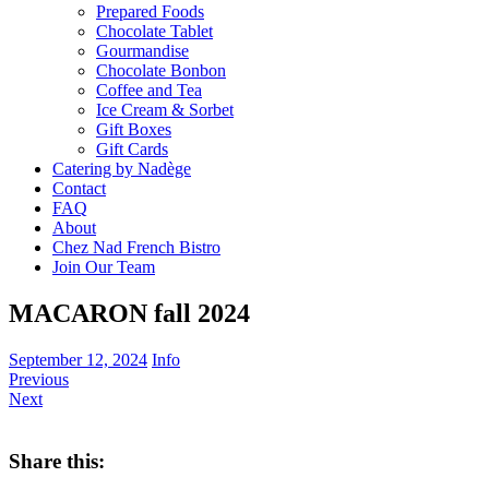
Prepared Foods
Chocolate Tablet
Gourmandise
Chocolate Bonbon
Coffee and Tea
Ice Cream & Sorbet
Gift Boxes
Gift Cards
Catering by Nadège
Contact
FAQ
About
Chez Nad French Bistro
Join Our Team
MACARON fall 2024
September 12, 2024
Info
Previous
Next
Share this: