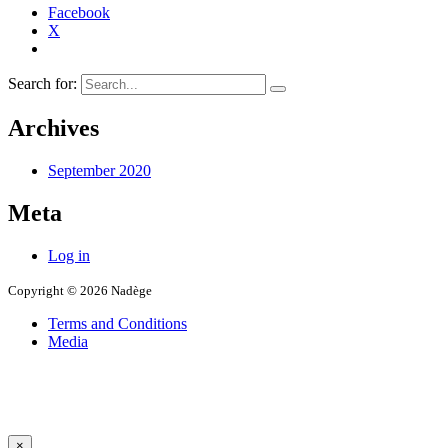
Facebook
X
Search for:
Archives
September 2020
Meta
Log in
Copyright © 2026 Nadège
Terms and Conditions
Media
×