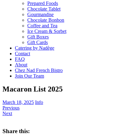
Prepared Foods
Chocolate Tablet
Gourmandise
Chocolate Bonbon
Coffee and Tea
Ice Cream & Sorbet
Gift Boxes
Gift Cards
Catering by Nadège
Contact
FAQ
About
Chez Nad French Bistro
Join Our Team
Macaron List 2025
March 18, 2025
Info
Previous
Next
Share this: