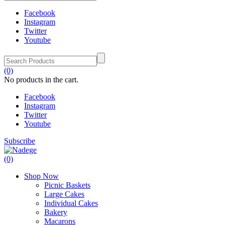
Facebook
Instagram
Twitter
Youtube
(0)
No products in the cart.
Facebook
Instagram
Twitter
Youtube
Subscribe
(0)
Shop Now
Picnic Baskets
Large Cakes
Individual Cakes
Bakery
Macarons