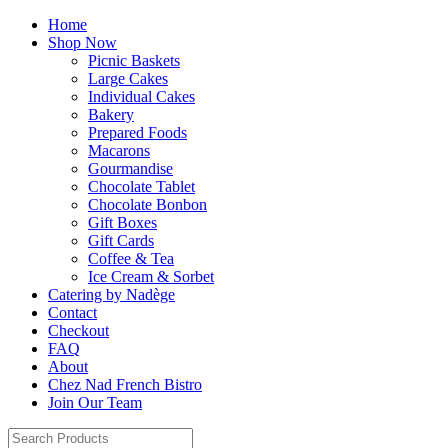
Home
Shop Now
Picnic Baskets
Large Cakes
Individual Cakes
Bakery
Prepared Foods
Macarons
Gourmandise
Chocolate Tablet
Chocolate Bonbon
Gift Boxes
Gift Cards
Coffee & Tea
Ice Cream & Sorbet
Catering by Nadège
Contact
Checkout
FAQ
About
Chez Nad French Bistro
Join Our Team