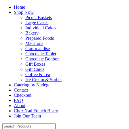
Home
Shop Now
Picnic Baskets
Large Cakes
Individual Cakes
Bakery
Prepared Foods
Macarons
Gourmandise
Chocolate Tablet
Chocolate Bonbon
Gift Boxes
Gift Cards
Coffee & Tea
Ice Cream & Sorbet
Catering by Nadège
Contact
Checkout
FAQ
About
Chez Nad French Bistro
Join Our Team