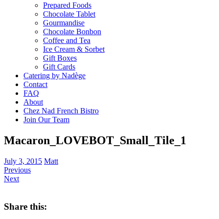
Prepared Foods
Chocolate Tablet
Gourmandise
Chocolate Bonbon
Coffee and Tea
Ice Cream & Sorbet
Gift Boxes
Gift Cards
Catering by Nadège
Contact
FAQ
About
Chez Nad French Bistro
Join Our Team
Macaron_LOVEBOT_Small_Tile_1
July 3, 2015
Matt
Previous
Next
Share this: