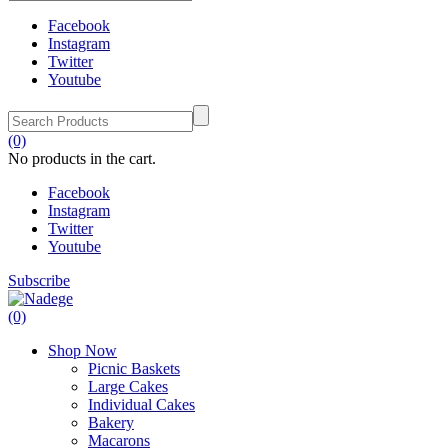
Facebook
Instagram
Twitter
Youtube
(0)
No products in the cart.
Facebook
Instagram
Twitter
Youtube
Subscribe
(0)
Shop Now
Picnic Baskets
Large Cakes
Individual Cakes
Bakery
Macarons