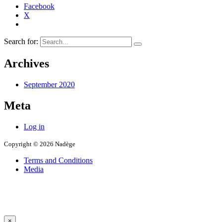
Facebook
X
Search for:
Archives
September 2020
Meta
Log in
Copyright © 2026 Nadège
Terms and Conditions
Media
×