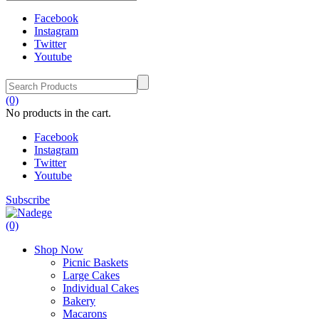
Facebook
Instagram
Twitter
Youtube
(0)
No products in the cart.
Facebook
Instagram
Twitter
Youtube
Subscribe
(0)
Shop Now
Picnic Baskets
Large Cakes
Individual Cakes
Bakery
Macarons