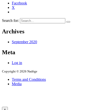
Facebook
X
Search for:
Archives
September 2020
Meta
Log in
Copyright © 2026 Nadège
Terms and Conditions
Media
×