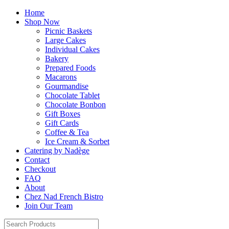
Home
Shop Now
Picnic Baskets
Large Cakes
Individual Cakes
Bakery
Prepared Foods
Macarons
Gourmandise
Chocolate Tablet
Chocolate Bonbon
Gift Boxes
Gift Cards
Coffee & Tea
Ice Cream & Sorbet
Catering by Nadège
Contact
Checkout
FAQ
About
Chez Nad French Bistro
Join Our Team