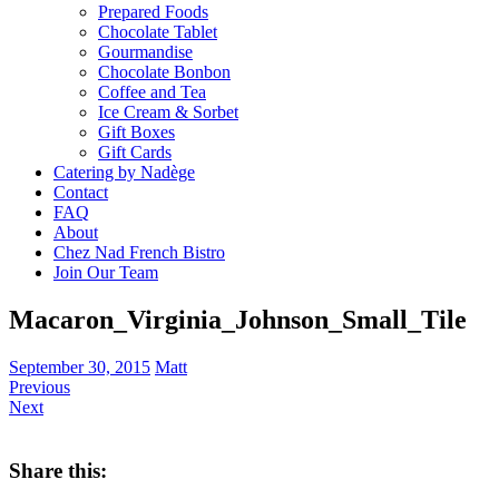
Prepared Foods
Chocolate Tablet
Gourmandise
Chocolate Bonbon
Coffee and Tea
Ice Cream & Sorbet
Gift Boxes
Gift Cards
Catering by Nadège
Contact
FAQ
About
Chez Nad French Bistro
Join Our Team
Macaron_Virginia_Johnson_Small_Tile
September 30, 2015
Matt
Previous
Next
Share this: