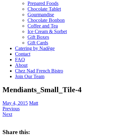
Prepared Foods
Chocolate Tablet
Gourmandise
Chocolate Bonbon
Coffee and Tea
Ice Cream & Sorbet
Gift Boxes
Gift Cards
Catering by Nadège
Contact
FAQ
About
Chez Nad French Bistro
Join Our Team
Mendiants_Small_Tile-4
May 4, 2015
Matt
Previous
Next
Share this: