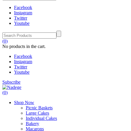
Facebook
Instagram
Twitter
Youtube
(0)
No products in the cart.
Facebook
Instagram
Twitter
Youtube
Subscribe
(0)
Shop Now
Picnic Baskets
Large Cakes
Individual Cakes
Bakery
Macarons