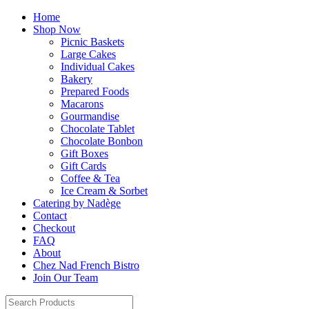
Home
Shop Now
Picnic Baskets
Large Cakes
Individual Cakes
Bakery
Prepared Foods
Macarons
Gourmandise
Chocolate Tablet
Chocolate Bonbon
Gift Boxes
Gift Cards
Coffee & Tea
Ice Cream & Sorbet
Catering by Nadège
Contact
Checkout
FAQ
About
Chez Nad French Bistro
Join Our Team