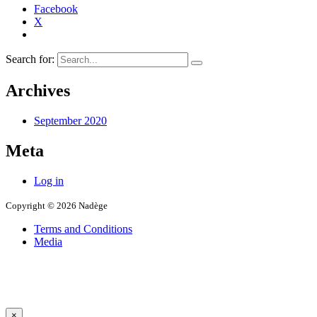
Facebook
X
Search for:
Archives
September 2020
Meta
Log in
Copyright © 2026 Nadège
Terms and Conditions
Media
×