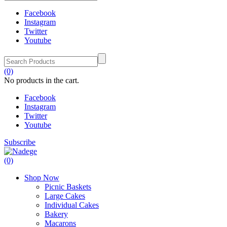
Facebook
Instagram
Twitter
Youtube
(0)
No products in the cart.
Facebook
Instagram
Twitter
Youtube
Subscribe
(0)
Shop Now
Picnic Baskets
Large Cakes
Individual Cakes
Bakery
Macarons