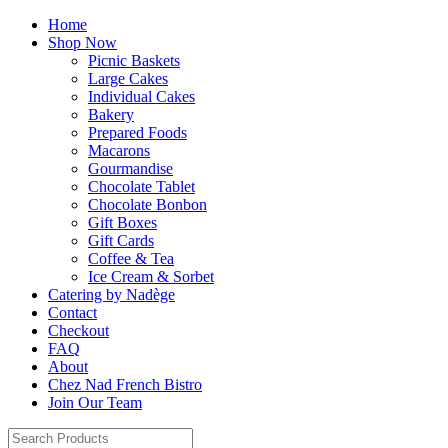
Home
Shop Now
Picnic Baskets
Large Cakes
Individual Cakes
Bakery
Prepared Foods
Macarons
Gourmandise
Chocolate Tablet
Chocolate Bonbon
Gift Boxes
Gift Cards
Coffee & Tea
Ice Cream & Sorbet
Catering by Nadège
Contact
Checkout
FAQ
About
Chez Nad French Bistro
Join Our Team