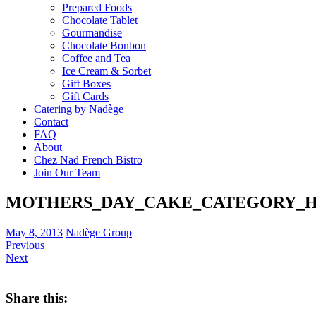
Prepared Foods
Chocolate Tablet
Gourmandise
Chocolate Bonbon
Coffee and Tea
Ice Cream & Sorbet
Gift Boxes
Gift Cards
Catering by Nadège
Contact
FAQ
About
Chez Nad French Bistro
Join Our Team
MOTHERS_DAY_CAKE_CATEGORY_
May 8, 2013
Nadège Group
Previous
Next
Share this: