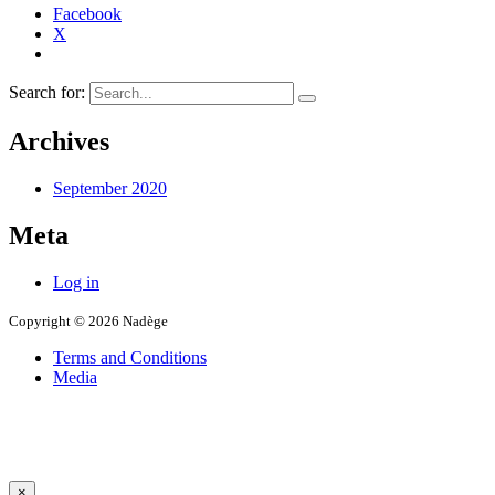
Facebook
X
Search for:
Archives
September 2020
Meta
Log in
Copyright © 2026 Nadège
Terms and Conditions
Media
×