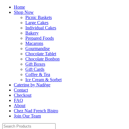
Home
Shop Now
Picnic Baskets
Large Cakes
Individual Cakes
Bakery
Prepared Foods
Macarons
Gourmandise
Chocolate Tablet
Chocolate Bonbon
Gift Boxes
Gift Cards
Coffee & Tea
Ice Cream & Sorbet
Catering by Nadège
Contact
Checkout
FAQ
About
Chez Nad French Bistro
Join Our Team