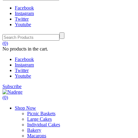
Facebook
Instagram
Twitter
Youtube
(0)
No products in the cart.
Facebook
Instagram
Twitter
Youtube
Subscribe
(0)
Shop Now
Picnic Baskets
Large Cakes
Individual Cakes
Bakery
Macarons