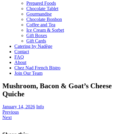
Prepared Foods
Chocolate Tablet
Gourmandise
Chocolate Bonbon
Coffee and Tea
Ice Cream & Sorbet
Gift Boxes
Gift Cards
Catering by Nadège
Contact
FAQ
About
Chez Nad French Bistro
Join Our Team
Mushroom, Bacon & Goat’s Cheese
Quiche
January 14, 2026
Info
Previous
Next