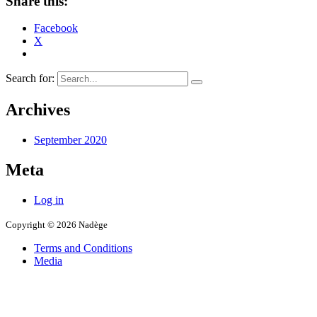
Share this:
Facebook
X
Search for:
Archives
September 2020
Meta
Log in
Copyright © 2026 Nadège
Terms and Conditions
Media