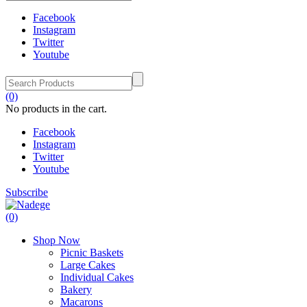
Facebook
Instagram
Twitter
Youtube
(0)
No products in the cart.
Facebook
Instagram
Twitter
Youtube
Subscribe
(0)
Shop Now
Picnic Baskets
Large Cakes
Individual Cakes
Bakery
Macarons