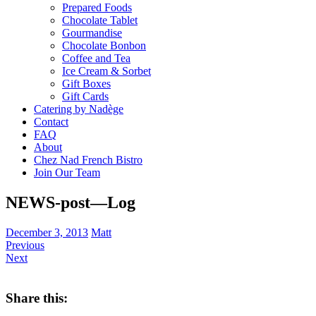
Prepared Foods
Chocolate Tablet
Gourmandise
Chocolate Bonbon
Coffee and Tea
Ice Cream & Sorbet
Gift Boxes
Gift Cards
Catering by Nadège
Contact
FAQ
About
Chez Nad French Bistro
Join Our Team
NEWS-post—Log
December 3, 2013
Matt
Previous
Next
Share this: