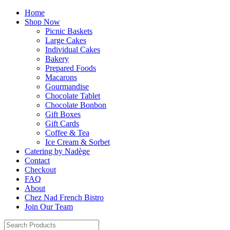
Home
Shop Now
Picnic Baskets
Large Cakes
Individual Cakes
Bakery
Prepared Foods
Macarons
Gourmandise
Chocolate Tablet
Chocolate Bonbon
Gift Boxes
Gift Cards
Coffee & Tea
Ice Cream & Sorbet
Catering by Nadège
Contact
Checkout
FAQ
About
Chez Nad French Bistro
Join Our Team