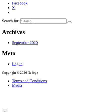
Facebook
X
Search for:
Archives
September 2020
Meta
Log in
Copyright © 2026 Nadège
Terms and Conditions
Media
×