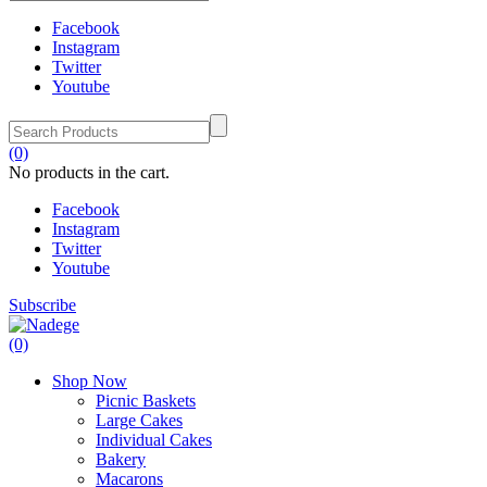
Facebook
Instagram
Twitter
Youtube
(0)
No products in the cart.
Facebook
Instagram
Twitter
Youtube
Subscribe
(0)
Shop Now
Picnic Baskets
Large Cakes
Individual Cakes
Bakery
Macarons