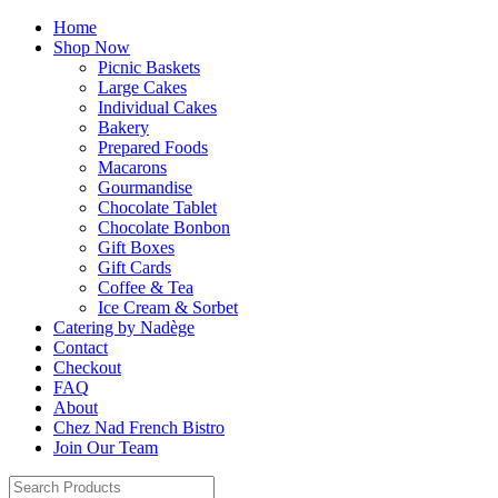
Home
Shop Now
Picnic Baskets
Large Cakes
Individual Cakes
Bakery
Prepared Foods
Macarons
Gourmandise
Chocolate Tablet
Chocolate Bonbon
Gift Boxes
Gift Cards
Coffee & Tea
Ice Cream & Sorbet
Catering by Nadège
Contact
Checkout
FAQ
About
Chez Nad French Bistro
Join Our Team