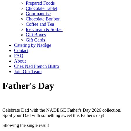
Prepared Foods
Chocolate Tablet
Gourmandise
Chocolate Bonbon
Coffee and Tea
Ice Cream & Sorbet
Gift Boxes
Gift Cards
Catering by Nadège
Contact
FAQ
About
Chez Nad French Bistro
Join Our Team
Father's Day
Celebrate Dad with the NADEGE Father's Day 2026 collection.
Spoil your Dad with something sweet this Father's day!
Showing the single result