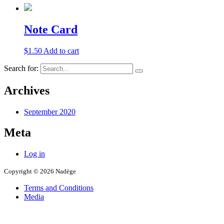
Note Card
$
1.50
Add to cart
Search for:
Archives
September 2020
Meta
Log in
Copyright © 2026 Nadège
Terms and Conditions
Media