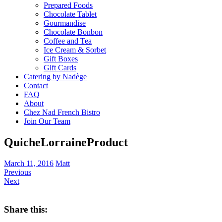
Prepared Foods
Chocolate Tablet
Gourmandise
Chocolate Bonbon
Coffee and Tea
Ice Cream & Sorbet
Gift Boxes
Gift Cards
Catering by Nadège
Contact
FAQ
About
Chez Nad French Bistro
Join Our Team
QuicheLorraineProduct
March 11, 2016
Matt
Previous
Next
Share this: