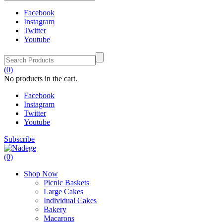
Facebook
Instagram
Twitter
Youtube
(0)
No products in the cart.
Facebook
Instagram
Twitter
Youtube
Subscribe
(0)
Shop Now
Picnic Baskets
Large Cakes
Individual Cakes
Bakery
Macarons