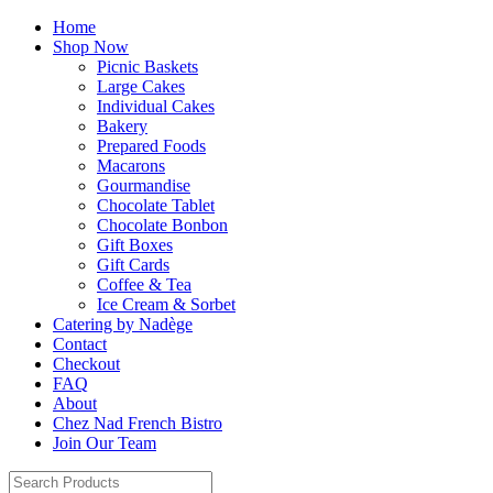
Home
Shop Now
Picnic Baskets
Large Cakes
Individual Cakes
Bakery
Prepared Foods
Macarons
Gourmandise
Chocolate Tablet
Chocolate Bonbon
Gift Boxes
Gift Cards
Coffee & Tea
Ice Cream & Sorbet
Catering by Nadège
Contact
Checkout
FAQ
About
Chez Nad French Bistro
Join Our Team