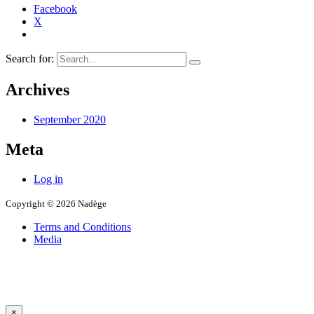
Facebook
X
Search for:
Archives
September 2020
Meta
Log in
Copyright © 2026 Nadège
Terms and Conditions
Media
×