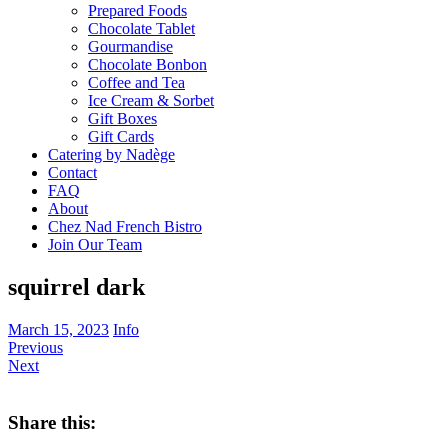
Prepared Foods
Chocolate Tablet
Gourmandise
Chocolate Bonbon
Coffee and Tea
Ice Cream & Sorbet
Gift Boxes
Gift Cards
Catering by Nadège
Contact
FAQ
About
Chez Nad French Bistro
Join Our Team
squirrel dark
March 15, 2023
Info
Previous
Next
Share this: