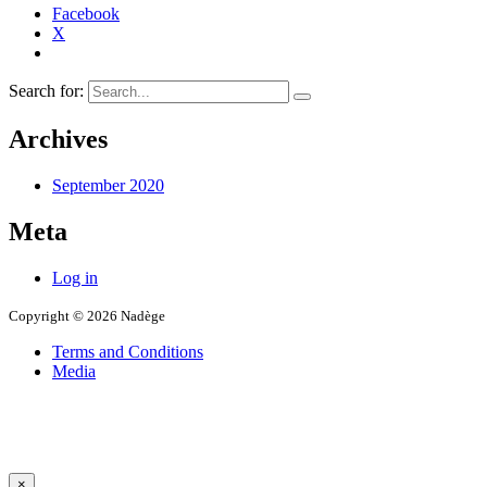
Facebook
X
Search for:
Archives
September 2020
Meta
Log in
Copyright © 2026 Nadège
Terms and Conditions
Media
×