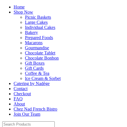
Home
Shop Now
Picnic Baskets
Large Cakes
Individual Cakes
Bakery
Prepared Foods
Macarons
Gourmandise
Chocolate Tablet
Chocolate Bonbon
Gift Boxes
Gift Cards
Coffee & Tea
Ice Cream & Sorbet
Catering by Nadège
Contact
Checkout
FAQ
About
Chez Nad French Bistro
Join Our Team