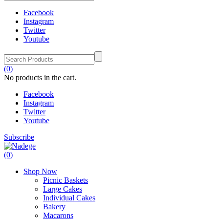
Facebook
Instagram
Twitter
Youtube
(0)
No products in the cart.
Facebook
Instagram
Twitter
Youtube
Subscribe
(0)
Shop Now
Picnic Baskets
Large Cakes
Individual Cakes
Bakery
Macarons