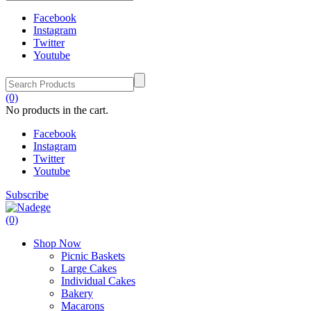
Facebook
Instagram
Twitter
Youtube
(0)
No products in the cart.
Facebook
Instagram
Twitter
Youtube
Subscribe
(0)
Shop Now
Picnic Baskets
Large Cakes
Individual Cakes
Bakery
Macarons