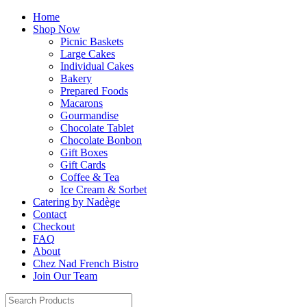
Home
Shop Now
Picnic Baskets
Large Cakes
Individual Cakes
Bakery
Prepared Foods
Macarons
Gourmandise
Chocolate Tablet
Chocolate Bonbon
Gift Boxes
Gift Cards
Coffee & Tea
Ice Cream & Sorbet
Catering by Nadège
Contact
Checkout
FAQ
About
Chez Nad French Bistro
Join Our Team