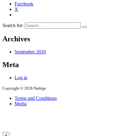
Facebook
X
Search for:
Archives
September 2020
Meta
Log in
Copyright © 2026 Nadège
Terms and Conditions
Media
×