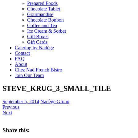
Prepared Foods
Chocolate Tablet
Gourmandise
Chocolate Bonbon
Coffee and Tea
Ice Cream & Sorbet
Gift Boxes
Gift Cards
Catering by Nadège
Contact
FAQ
About
Chez Nad French Bistro
Join Our Team
STEVE_KRUG_3_SMALL_TILE
September 5, 2014
Nadège Group
Previous
Next
Share this: