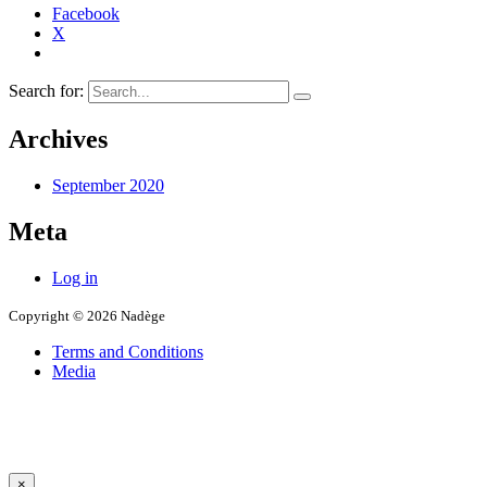
Facebook
X
Search for:
Archives
September 2020
Meta
Log in
Copyright © 2026 Nadège
Terms and Conditions
Media
×