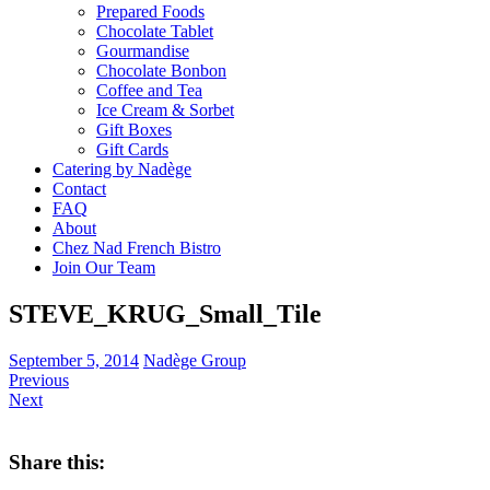
Prepared Foods
Chocolate Tablet
Gourmandise
Chocolate Bonbon
Coffee and Tea
Ice Cream & Sorbet
Gift Boxes
Gift Cards
Catering by Nadège
Contact
FAQ
About
Chez Nad French Bistro
Join Our Team
STEVE_KRUG_Small_Tile
September 5, 2014
Nadège Group
Previous
Next
Share this: