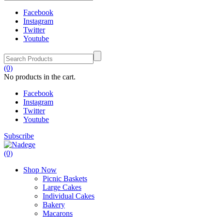
Facebook
Instagram
Twitter
Youtube
(0)
No products in the cart.
Facebook
Instagram
Twitter
Youtube
Subscribe
(0)
Shop Now
Picnic Baskets
Large Cakes
Individual Cakes
Bakery
Macarons