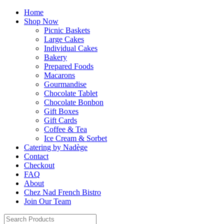
Home
Shop Now
Picnic Baskets
Large Cakes
Individual Cakes
Bakery
Prepared Foods
Macarons
Gourmandise
Chocolate Tablet
Chocolate Bonbon
Gift Boxes
Gift Cards
Coffee & Tea
Ice Cream & Sorbet
Catering by Nadège
Contact
Checkout
FAQ
About
Chez Nad French Bistro
Join Our Team