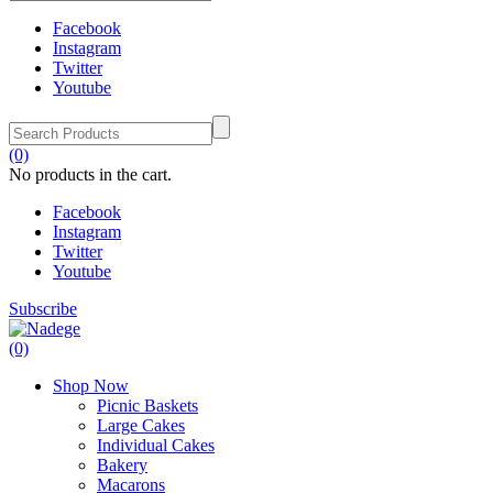
Facebook
Instagram
Twitter
Youtube
(0)
No products in the cart.
Facebook
Instagram
Twitter
Youtube
Subscribe
(0)
Shop Now
Picnic Baskets
Large Cakes
Individual Cakes
Bakery
Macarons