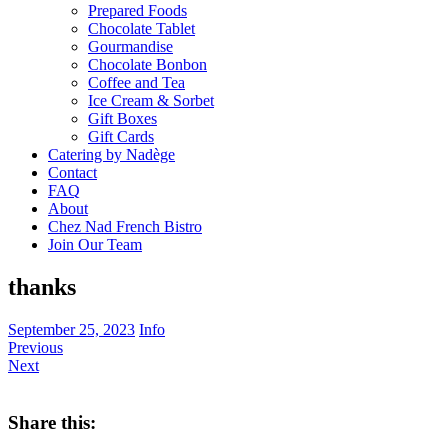
Prepared Foods
Chocolate Tablet
Gourmandise
Chocolate Bonbon
Coffee and Tea
Ice Cream & Sorbet
Gift Boxes
Gift Cards
Catering by Nadège
Contact
FAQ
About
Chez Nad French Bistro
Join Our Team
thanks
September 25, 2023
Info
Previous
Next
Share this: