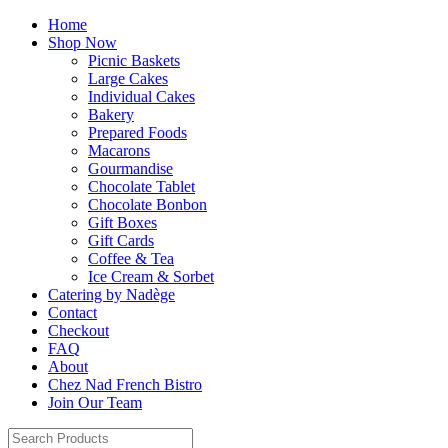
Home
Shop Now
Picnic Baskets
Large Cakes
Individual Cakes
Bakery
Prepared Foods
Macarons
Gourmandise
Chocolate Tablet
Chocolate Bonbon
Gift Boxes
Gift Cards
Coffee & Tea
Ice Cream & Sorbet
Catering by Nadège
Contact
Checkout
FAQ
About
Chez Nad French Bistro
Join Our Team