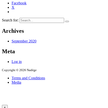
Facebook
X
Search for:
Archives
September 2020
Meta
Log in
Copyright © 2026 Nadège
Terms and Conditions
Media
×