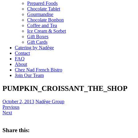
Prepared Foods
Chocolate Tablet
Gourmandise
Chocolate Bonbon
Coffee and Tea
Ice Cream & Sorbet
Gift Boxes
Gift Cards
Catering by Nadège
Contact
FAQ
About
Chez Nad French Bistro
Join Our Team
PUMPKIN_CROISSANT_THE_SHOP
October 2, 2013
Nadège Group
Previous
Next
Share this: