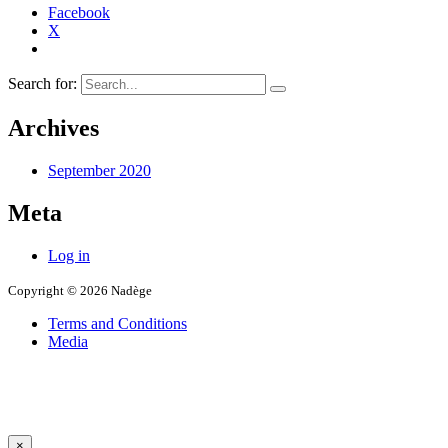
Facebook
X
Search for:
Archives
September 2020
Meta
Log in
Copyright © 2026 Nadège
Terms and Conditions
Media
×