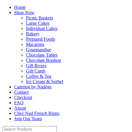
Home
Shop Now
Picnic Baskets
Large Cakes
Individual Cakes
Bakery
Prepared Foods
Macarons
Gourmandise
Chocolate Tablet
Chocolate Bonbon
Gift Boxes
Gift Cards
Coffee & Tea
Ice Cream & Sorbet
Catering by Nadège
Contact
Checkout
FAQ
About
Chez Nad French Bistro
Join Our Team