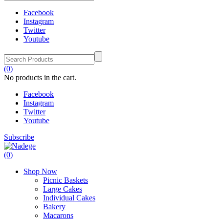
Facebook
Instagram
Twitter
Youtube
(0)
No products in the cart.
Facebook
Instagram
Twitter
Youtube
Subscribe
(0)
Shop Now
Picnic Baskets
Large Cakes
Individual Cakes
Bakery
Macarons