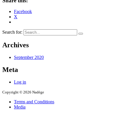
Share this:
Facebook
X
Search for:
Archives
September 2020
Meta
Log in
Copyright © 2026 Nadège
Terms and Conditions
Media