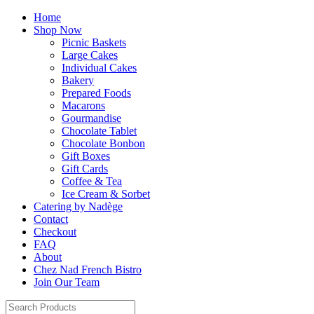
Home
Shop Now
Picnic Baskets
Large Cakes
Individual Cakes
Bakery
Prepared Foods
Macarons
Gourmandise
Chocolate Tablet
Chocolate Bonbon
Gift Boxes
Gift Cards
Coffee & Tea
Ice Cream & Sorbet
Catering by Nadège
Contact
Checkout
FAQ
About
Chez Nad French Bistro
Join Our Team