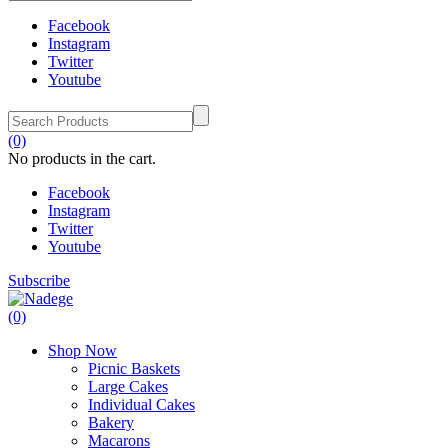
Facebook
Instagram
Twitter
Youtube
(0)
No products in the cart.
Facebook
Instagram
Twitter
Youtube
Subscribe
(0)
Shop Now
Picnic Baskets
Large Cakes
Individual Cakes
Bakery
Macarons