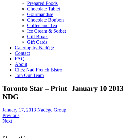
Prepared Foods
Chocolate Tablet
Gourmandise
Chocolate Bonbon
Coffee and Tea
Ice Cream & Sorbet
Gift Boxes
Gift Cards
Catering by Nadège
Contact
FAQ
About
Chez Nad French Bistro
Join Our Team
Toronto Star – Print- January 10 2013
NDG
January 17, 2013
Nadège Group
Previous
Next