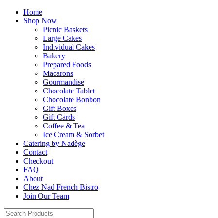
Home
Shop Now
Picnic Baskets
Large Cakes
Individual Cakes
Bakery
Prepared Foods
Macarons
Gourmandise
Chocolate Tablet
Chocolate Bonbon
Gift Boxes
Gift Cards
Coffee & Tea
Ice Cream & Sorbet
Catering by Nadège
Contact
Checkout
FAQ
About
Chez Nad French Bistro
Join Our Team