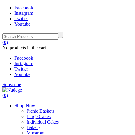
Facebook
Instagram
Twitter
Youtube
(0)
No products in the cart.
Facebook
Instagram
Twitter
Youtube
Subscribe
(0)
Shop Now
Picnic Baskets
Large Cakes
Individual Cakes
Bakery
Macarons