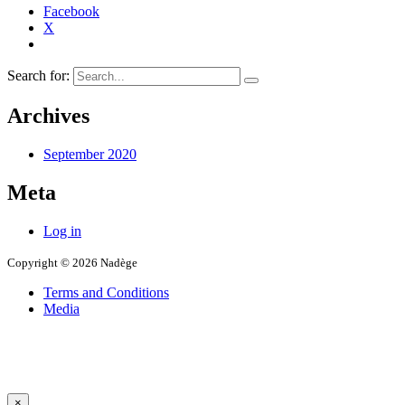
Facebook
X
Search for:
Archives
September 2020
Meta
Log in
Copyright © 2026 Nadège
Terms and Conditions
Media
×