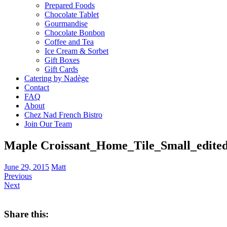
Prepared Foods
Chocolate Tablet
Gourmandise
Chocolate Bonbon
Coffee and Tea
Ice Cream & Sorbet
Gift Boxes
Gift Cards
Catering by Nadège
Contact
FAQ
About
Chez Nad French Bistro
Join Our Team
Maple Croissant_Home_Tile_Small_edited
June 29, 2015
Matt
Previous
Next
Share this: