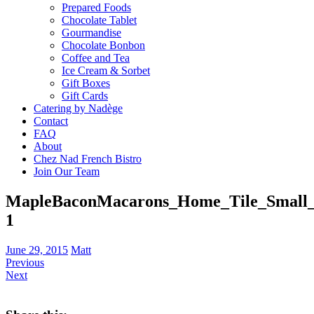
Prepared Foods
Chocolate Tablet
Gourmandise
Chocolate Bonbon
Coffee and Tea
Ice Cream & Sorbet
Gift Boxes
Gift Cards
Catering by Nadège
Contact
FAQ
About
Chez Nad French Bistro
Join Our Team
MapleBaconMacarons_Home_Tile_Small_
1
June 29, 2015
Matt
Previous
Next