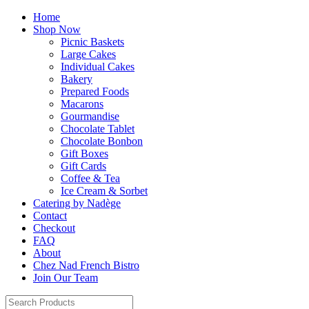
Home
Shop Now
Picnic Baskets
Large Cakes
Individual Cakes
Bakery
Prepared Foods
Macarons
Gourmandise
Chocolate Tablet
Chocolate Bonbon
Gift Boxes
Gift Cards
Coffee & Tea
Ice Cream & Sorbet
Catering by Nadège
Contact
Checkout
FAQ
About
Chez Nad French Bistro
Join Our Team