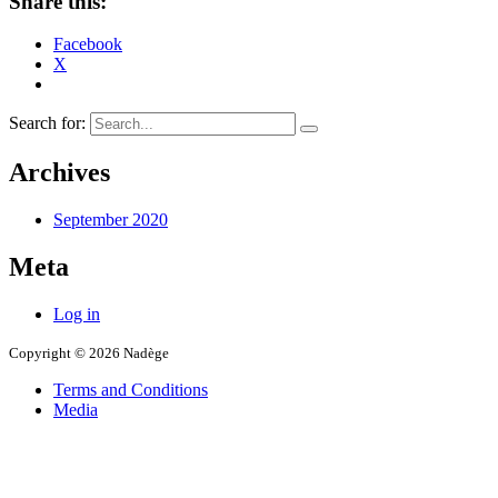
Share this:
Facebook
X
Search for:
Archives
September 2020
Meta
Log in
Copyright © 2026 Nadège
Terms and Conditions
Media