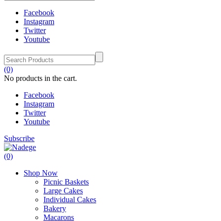
Facebook
Instagram
Twitter
Youtube
(0)
No products in the cart.
Facebook
Instagram
Twitter
Youtube
Subscribe
(0)
Shop Now
Picnic Baskets
Large Cakes
Individual Cakes
Bakery
Macarons