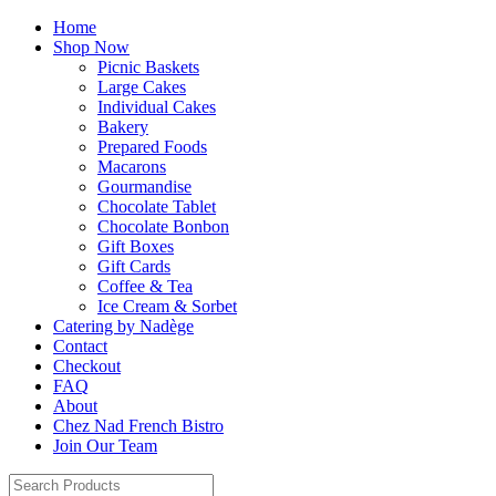
Home
Shop Now
Picnic Baskets
Large Cakes
Individual Cakes
Bakery
Prepared Foods
Macarons
Gourmandise
Chocolate Tablet
Chocolate Bonbon
Gift Boxes
Gift Cards
Coffee & Tea
Ice Cream & Sorbet
Catering by Nadège
Contact
Checkout
FAQ
About
Chez Nad French Bistro
Join Our Team