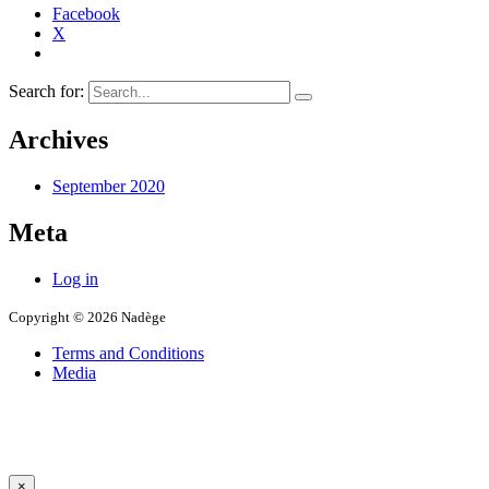
Facebook
X
Search for:
Archives
September 2020
Meta
Log in
Copyright © 2026 Nadège
Terms and Conditions
Media
×