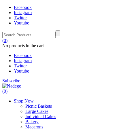
Facebook
Instagram
Twitter
Youtube
(0)
No products in the cart.
Facebook
Instagram
Twitter
Youtube
Subscribe
(0)
Shop Now
Picnic Baskets
Large Cakes
Individual Cakes
Bakery
Macarons