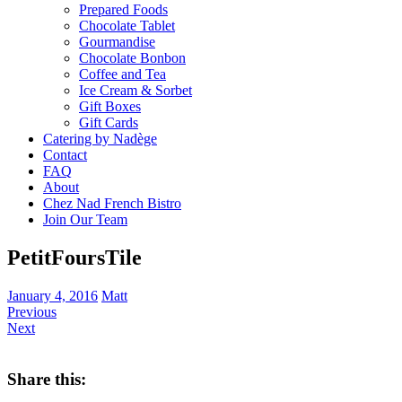
Prepared Foods
Chocolate Tablet
Gourmandise
Chocolate Bonbon
Coffee and Tea
Ice Cream & Sorbet
Gift Boxes
Gift Cards
Catering by Nadège
Contact
FAQ
About
Chez Nad French Bistro
Join Our Team
PetitFoursTile
January 4, 2016
Matt
Previous
Next
Share this: