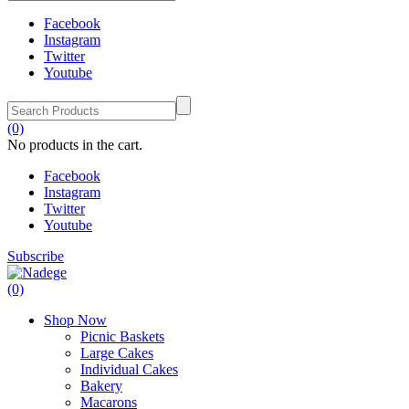
Facebook
Instagram
Twitter
Youtube
(0)
No products in the cart.
Facebook
Instagram
Twitter
Youtube
Subscribe
(0)
Shop Now
Picnic Baskets
Large Cakes
Individual Cakes
Bakery
Macarons