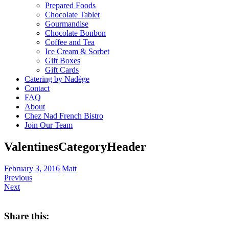
Prepared Foods
Chocolate Tablet
Gourmandise
Chocolate Bonbon
Coffee and Tea
Ice Cream & Sorbet
Gift Boxes
Gift Cards
Catering by Nadège
Contact
FAQ
About
Chez Nad French Bistro
Join Our Team
ValentinesCategoryHeader
February 3, 2016
Matt
Previous
Next
Share this: