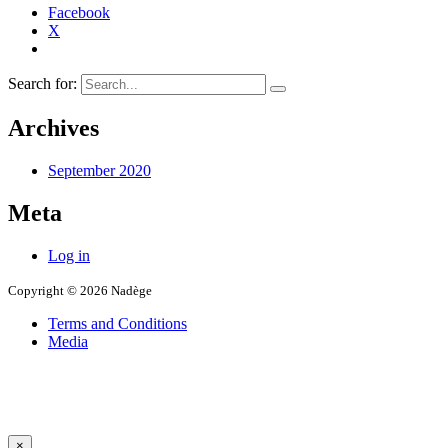
Facebook
X
Search for:
Archives
September 2020
Meta
Log in
Copyright © 2026 Nadège
Terms and Conditions
Media
×