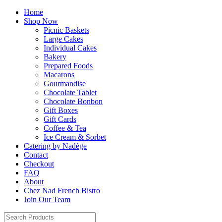
Home
Shop Now
Picnic Baskets
Large Cakes
Individual Cakes
Bakery
Prepared Foods
Macarons
Gourmandise
Chocolate Tablet
Chocolate Bonbon
Gift Boxes
Gift Cards
Coffee & Tea
Ice Cream & Sorbet
Catering by Nadège
Contact
Checkout
FAQ
About
Chez Nad French Bistro
Join Our Team